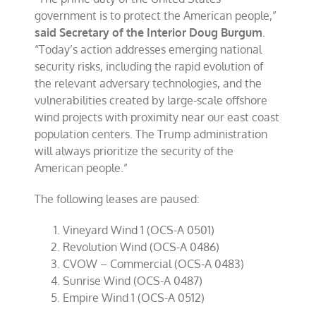
government is to protect the American people,”
said
Secretary of the Interior Doug Burgum
.
“Today’s action addresses emerging national
security risks, including the rapid evolution of
the relevant adversary technologies, and the
vulnerabilities created by large-scale offshore
wind projects with proximity near our east coast
population centers. The Trump administration
will always prioritize the security of the
American people.”
The following leases are paused:
Vineyard Wind 1 (OCS-A 0501)
Revolution Wind (OCS-A 0486)
CVOW – Commercial (OCS-A 0483)
Sunrise Wind (OCS-A 0487)
Empire Wind 1 (OCS-A 0512)