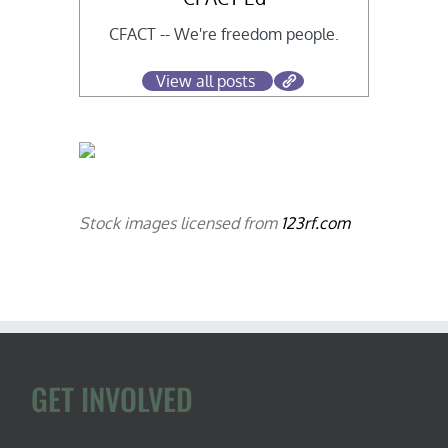
CFACT -- We're freedom people.
View all posts
Stock images licensed from
123rf.com
GET INVOLVED