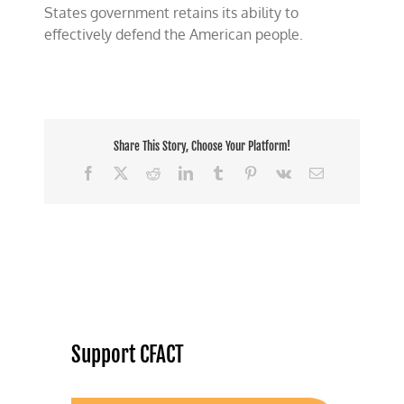
States government retains its ability to
effectively defend the American people.
Share This Story, Choose Your Platform!
Facebook
X
Reddit
LinkedIn
Tumblr
Pinterest
Vk
Email
Support CFACT