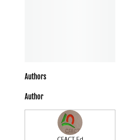
Authors
Author
CFACT Ed