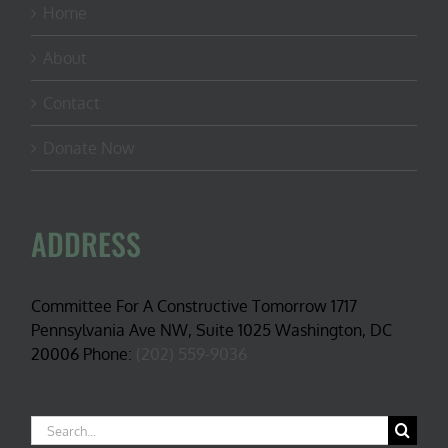
Home
About
Contact
Donate Now
ADDRESS
Committee For A Constructive Tomorrow 1717
Pennsylvania Ave NW, Suite 1025 Washington, DC
20006 Phone:
(202) 559-9036
Search