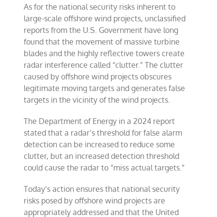
As for the national security risks inherent to
large-scale offshore wind projects, unclassified
reports from the U.S. Government have long
found that the movement of massive turbine
blades and the highly reflective towers create
radar interference called “clutter.” The clutter
caused by offshore wind projects obscures
legitimate moving targets and generates false
targets in the vicinity of the wind projects.
The Department of Energy in a 2024 report
stated that a radar’s threshold for false alarm
detection can be increased to reduce some
clutter, but an increased detection threshold
could cause the radar to “miss actual targets.”
Today’s action ensures that national security
risks posed by offshore wind projects are
appropriately addressed and that the United