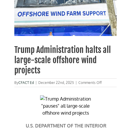
Trump Administration halts all
large-scale offshore wind
projects
on
By
CFACT Ed
|
December 22nd, 2025
|
Comments Off
Trump
Administration
halts
all
large-
scale
offshore
wind
U.S. DEPARTMENT OF THE INTERIOR
projects