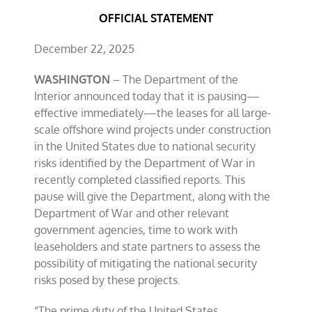
OFFICIAL STATEMENT
December 22, 2025
WASHINGTON
– The Department of the
Interior announced today that it is pausing—
effective immediately—the leases for all large-
scale offshore wind projects under construction
in the United States due to national security
risks identified by the Department of War in
recently completed classified reports. This
pause will give the Department, along with the
Department of War and other relevant
government agencies, time to work with
leaseholders and state partners to assess the
possibility of mitigating the national security
risks posed by these projects.
“The prime duty of the United States