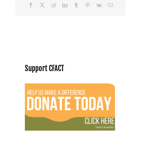
Facebook
X
Reddit
LinkedIn
Tumblr
Pinterest
Vk
Email
Support CFACT