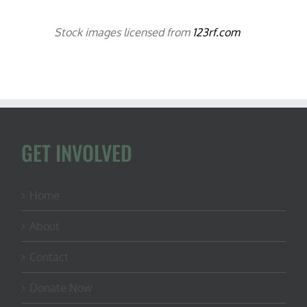
Stock images licensed from
123rf.com
GET INVOLVED
Home
About
Contact
Donate Now