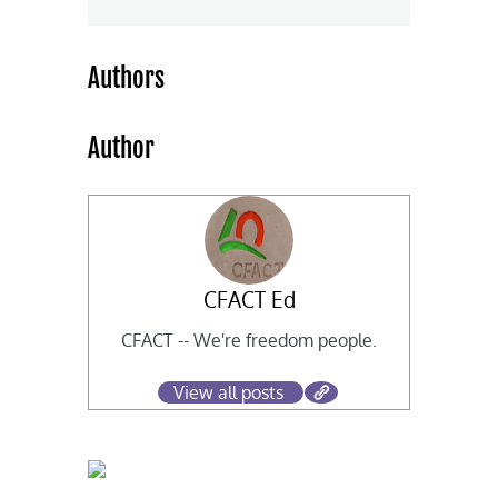
Authors
Author
CFACT Ed
CFACT -- We're freedom people.
View all posts