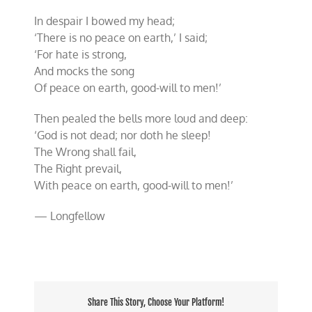
Christmas!
In despair I bowed my head;
‘There is no peace on earth,’ I said;
‘For hate is strong,
And mocks the song
Of peace on earth, good-will to men!’
Then pealed the bells more loud and deep:
‘God is not dead; nor doth he sleep!
The Wrong shall fail,
The Right prevail,
With peace on earth, good-will to men!’
— Longfellow
Share This Story, Choose Your Platform!