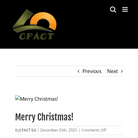
Skip
to
content
Previous
Next
View
Larger
Image
Merry Christmas!
on
By
CFACT Ed
|
December 25th, 2025
|
Comments Off
Merry