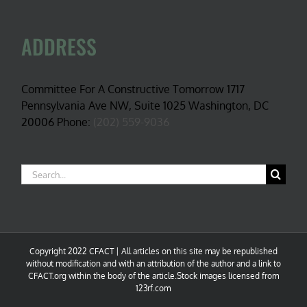
ADDRESS
Committee For A Constructive Tomorrow 1717
Pennsylvania Ave NW, Suite 1025 Washington, DC
20006 Phone:
(202) 559-9036
Search
for:
Copyright 2022 CFACT | All articles on this site may be republished
without modification and with an attribution of the author and a link to
CFACT.org within the body of the article.Stock images licensed from
123rf.com