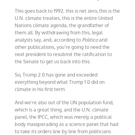
This goes back to 1992, this is net zero, this is the
U.N. climate treaties, this is the entire United
Nations climate agenda, the grandfather of
them all. By withdrawing from this, legal
analysts say, and, according to
Politico
and
other publications, you’re going to need the
next president to resubmit the ratification to
the Senate to get us back into this.
So, Trump 2.0 has gone and exceeded
everything beyond what Trump 1.0 did on
climate in his first term.
And we’re also out of the UN population fund,
which is a great thing, and the U.N. climate
panel, the IPCC, which was merely a political
body masquerading as a science panel that had
to take its orders line by line from politicians