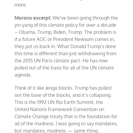
more.
Morano excerpt:
We’ve been going through the
yin-yang of this climate policy for over a decade
– Obama, Trump, Biden, Trump. The problem is
if a future AOC or President Newsom comes in,
they put us back in. What Donald Trump’s done
this time is different than just withdrawing from
the 2015 UN Paris climate pact. He has now
pulled out of the basis for all of the UN climate
agenda.
Think of it like Jenga blocks. Trump has pulled
out the base of the blocks, and it’s collapsing.
This is the 1992 UN Rio Earth Summit, the
United Nations Framework Convention on
Climate Change treaty that is the foundation for
all of the madness. I was going to say mandates,
but mandates, madness — same thing.