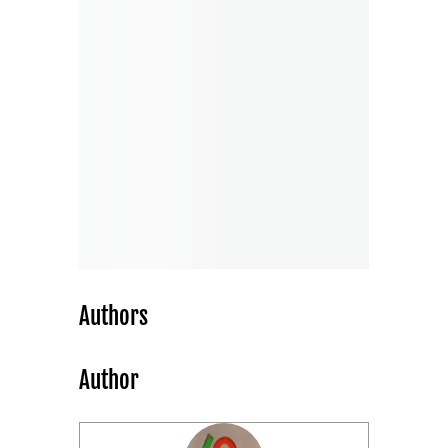
Authors
Author