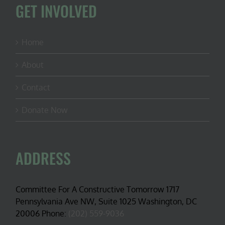
GET INVOLVED
Home
About
Contact
Donate Now
ADDRESS
Committee For A Constructive Tomorrow 1717
Pennsylvania Ave NW, Suite 1025 Washington, DC
20006 Phone:
(202) 559-9036