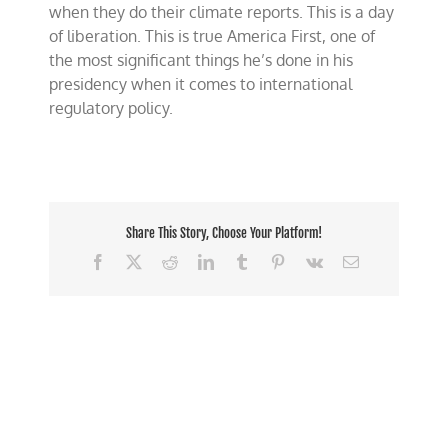
when they do their climate reports. This is a day
of liberation. This is true America First, one of
the most significant things he’s done in his
presidency when it comes to international
regulatory policy.
Share This Story, Choose Your Platform!
Facebook
X
Reddit
LinkedIn
Tumblr
Pinterest
Vk
Email