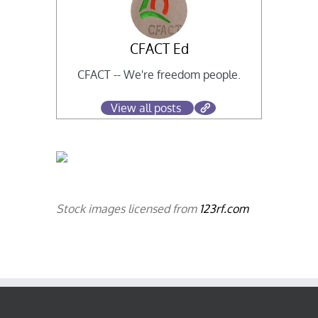
CFACT Ed
CFACT -- We're freedom people.
View all posts
Stock images licensed from
123rf.com