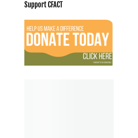
Support CFACT