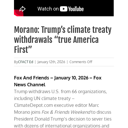
Morano: Trump’s climate treaty
withdrawals “true America
First”
on
By
CFACT Ed
|
January 12th, 2026
|
Comments Off
Morano:
Trump’s
Fox And Friends –
January 10, 2026 – Fox
climate
treaty
News Channel
withdrawals
Trump withdraws U.S. from 66 organizations,
“true
including UN climate treaty –
America
First”
ClimateDepot.com executive editor Marc
Morano joins
Fox & Friends Weekend
to discuss
President Donald Trump’s decision to sever ties
with dozens of international organizations and