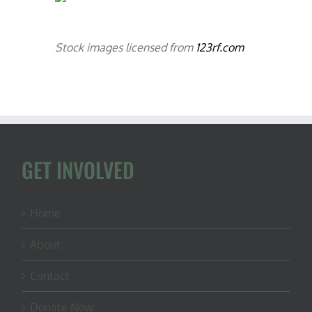
Stock images licensed from
123rf.com
GET INVOLVED
Home
About
Contact
Donate Now