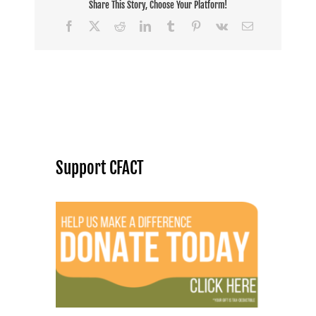
agendas
Share This Story, Choose Your Platform!
Facebook
X
Reddit
LinkedIn
Tumblr
Pinterest
Vk
Email
Support CFACT