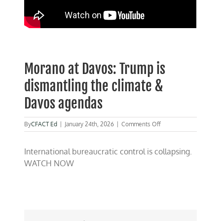
Morano at Davos: Trump is
dismantling the climate &
Davos agendas
on
By
CFACT Ed
|
January 24th, 2026
|
Comments Off
Morano
at
International bureaucratic control is collapsing.
Davos:
Trump
WATCH NOW
is
dismantling
the
climate
&
Davos