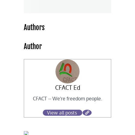
Authors
Author
CFACT Ed
CFACT -- We're freedom people.
View all posts