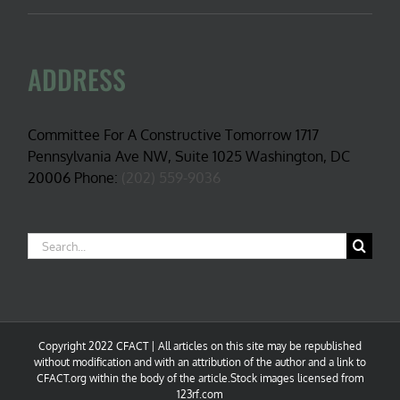
ADDRESS
Committee For A Constructive Tomorrow 1717
Pennsylvania Ave NW, Suite 1025 Washington, DC
20006 Phone:
(202) 559-9036
Search
for:
Copyright 2022 CFACT | All articles on this site may be republished
without modification and with an attribution of the author and a link to
CFACT.org within the body of the article.Stock images licensed from
123rf.com