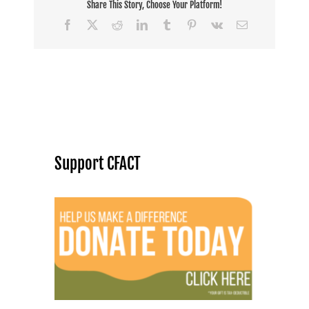
Share This Story, Choose Your Platform!
Facebook
X
Reddit
LinkedIn
Tumblr
Pinterest
Vk
Email
Support CFACT