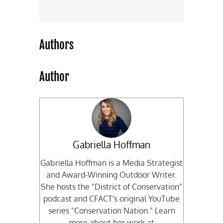
Authors
Author
Gabriella Hoffman
Gabriella Hoffman is a Media Strategist
and Award-Winning Outdoor Writer.
She hosts the "District of Conservation"
podcast and CFACT's original YouTube
series "Conservation Nation." Learn
more about her work at