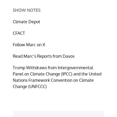
SHOW NOTES
Climate Depot
CFACT
Follow Marc on X
Read Marc’s Reports from Davos
Trump Withdraws from Intergovernmental
Panel on Climate Change (IPCC) and the United
Nations Framework Convention on Climate
Change (UNFCCC)