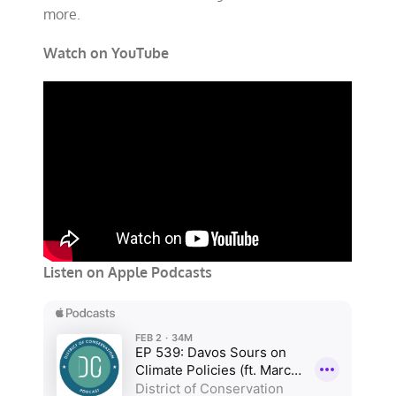
more.
Watch on YouTube
Listen on Apple Podcasts