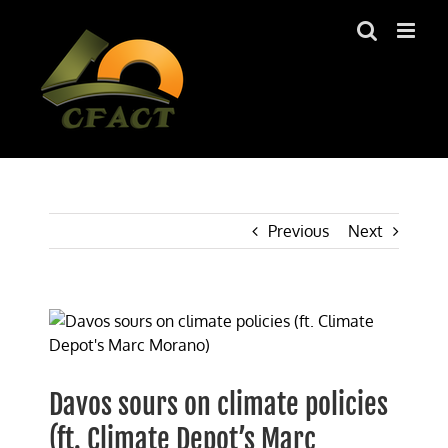
Skip
to
content
Previous
Next
View
Larger
Image
Davos sours on climate policies
(ft. Climate Depot’s Marc