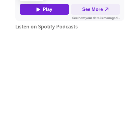
Listen on Spotify Podcasts