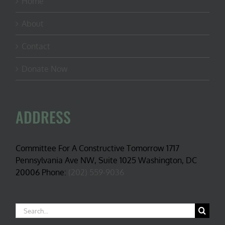
Home
About
Contact
Donate Now
ADDRESS
Committee For A Constructive Tomorrow 1717
Pennsylvania Ave NW, Suite 1025 Washington, DC
20006 Phone:
(202) 559-9036
Search
for: