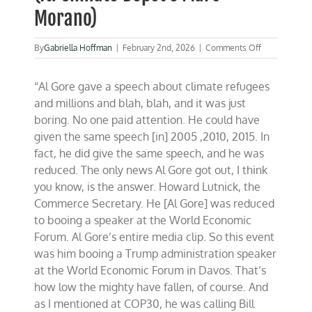
Morano)
on
By
Gabriella Hoffman
|
February 2nd, 2026
|
Comments Off
Davos
sours
“Al Gore gave a speech about climate refugees
on
climate
and millions and blah, blah, and it was just
policies
boring. No one paid attention. He could have
(ft.
given the same speech [in] 2005 ,2010, 2015. In
Climate
Depot’s
fact, he did give the same speech, and he was
Marc
reduced. The only news Al Gore got out, I think
Morano)
you know, is the answer. Howard Lutnick, the
Commerce Secretary. He [Al Gore] was reduced
to booing a speaker at the World Economic
Forum. Al Gore’s entire media clip. So this event
was him booing a Trump administration speaker
at the World Economic Forum in Davos. That’s
how low the mighty have fallen, of course. And
as I mentioned at COP30, he was calling Bill