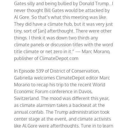
Gates silly and being bullied by Donald Trump…I
never thought Bill Gates would be attacked by
Al Gore. So that’s what this meeting was like.
They did have a climate hub, but it was very just
tiny, sort of [an] afterthought. There were other
things. I think it was down two thirds any
climate panels or discussion titles with the word
title climate or net zero in it.” — Marc Morano,
publisher of ClimateDepot.com
In Episode 539 of District of Conservation,
Gabriella welcomes ClimateDepot editor Marc
Morano to recap his trip to the recent World
Economic Forum conference in Davos,
Switzerland. The mood was different this year,
as climate alarmism takes a backseat at the
annual confab. The Trump administration took
center stage at the event, and climate activists
like Al Gore were afterthoughts. Tune in to learn