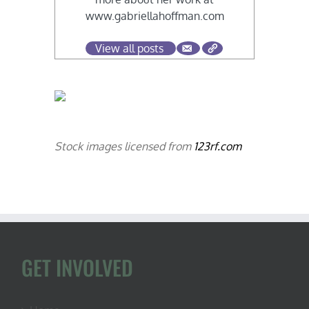
www.gabriellahoffman.com
View all posts
Stock images licensed from
123rf.com
GET INVOLVED