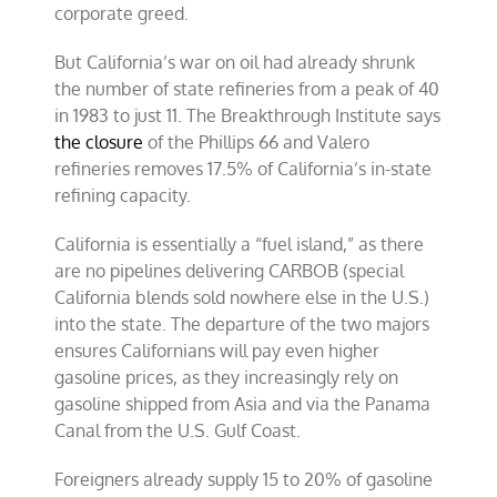
corporate greed.
But California’s war on oil had already shrunk
the number of state refineries from a peak of 40
in 1983 to just 11. The Breakthrough Institute says
the closure
of the Phillips 66 and Valero
refineries removes 17.5% of California’s in-state
refining capacity.
California is essentially a “fuel island,” as there
are no pipelines delivering CARBOB (special
California blends sold nowhere else in the U.S.)
into the state. The departure of the two majors
ensures Californians will pay even higher
gasoline prices, as they increasingly rely on
gasoline shipped from Asia and via the Panama
Canal from the U.S. Gulf Coast.
Foreigners already supply 15 to 20% of gasoline