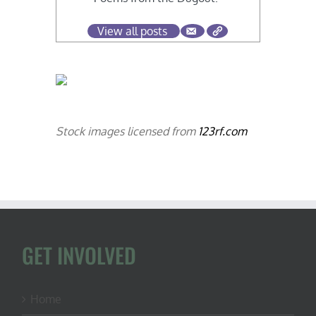
View all posts
Stock images licensed from
123rf.com
GET INVOLVED
Home