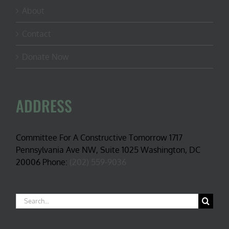
About
Contact
Donate Now
ADDRESS
Committee For A Constructive Tomorrow 1717
Pennsylvania Ave NW, Suite 1025 Washington, DC
20006 Phone:
(202) 559-9036
Search
for: