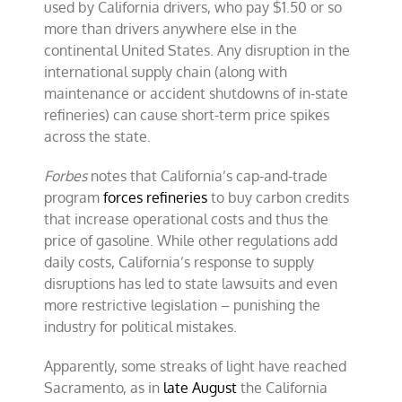
used by California drivers, who pay $1.50 or so
more than drivers anywhere else in the
continental United States. Any disruption in the
international supply chain (along with
maintenance or accident shutdowns of in-state
refineries) can cause short-term price spikes
across the state.
Forbes
notes that California’s cap-and-trade
program
forces refineries
to buy carbon credits
that increase operational costs and thus the
price of gasoline. While other regulations add
daily costs, California’s response to supply
disruptions has led to state lawsuits and even
more restrictive legislation – punishing the
industry for political mistakes.
Apparently, some streaks of light have reached
Sacramento, as in
late August
the California