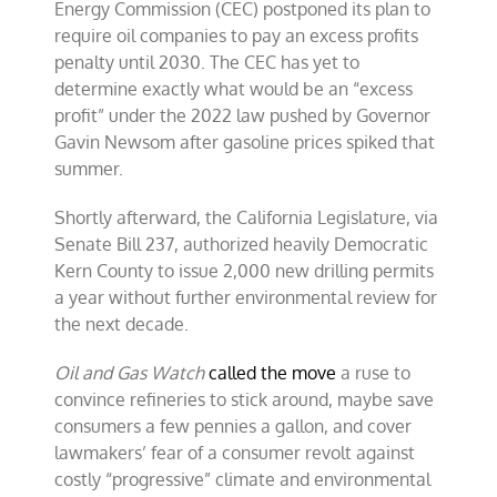
Energy Commission (CEC) postponed its plan to
require oil companies to pay an excess profits
penalty until 2030. The CEC has yet to
determine exactly what would be an “excess
profit” under the 2022 law pushed by Governor
Gavin Newsom after gasoline prices spiked that
summer.
Shortly afterward, the California Legislature, via
Senate Bill 237, authorized heavily Democratic
Kern County to issue 2,000 new drilling permits
a year without further environmental review for
the next decade.
Oil and Gas Watch
called the move
a ruse to
convince refineries to stick around, maybe save
consumers a few pennies a gallon, and cover
lawmakers’ fear of a consumer revolt against
costly “progressive” climate and environmental