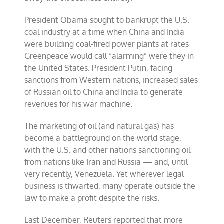
President Obama sought to bankrupt the U.S.
coal industry at a time when China and India
were building coal-fired power plants at rates
Greenpeace would call “alarming” were they in
the United States. President Putin, facing
sanctions from Western nations, increased sales
of Russian oil to China and India to generate
revenues for his war machine.
The marketing of oil (and natural gas) has
become a battleground on the world stage,
with the U.S. and other nations sanctioning oil
from nations like Iran and Russia — and, until
very recently, Venezuela. Yet wherever legal
business is thwarted, many operate outside the
law to make a profit despite the risks.
Last December, Reuters reported that more