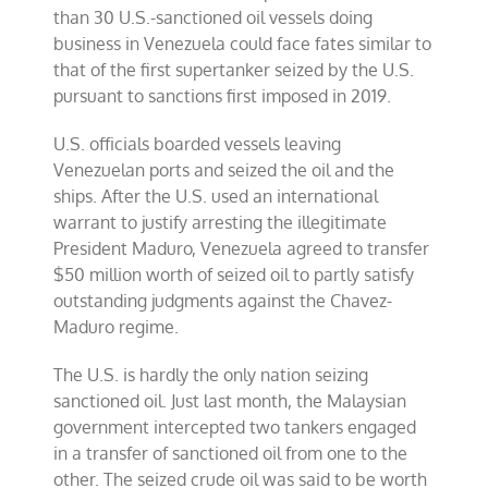
than 30 U.S.-sanctioned oil vessels doing
business in Venezuela could face fates similar to
that of the first supertanker seized by the U.S.
pursuant to sanctions first imposed in 2019.
U.S. officials boarded vessels leaving
Venezuelan ports and seized the oil and the
ships. After the U.S. used an international
warrant to justify arresting the illegitimate
President Maduro, Venezuela agreed to transfer
$50 million worth of seized oil to partly satisfy
outstanding judgments against the Chavez-
Maduro regime.
The U.S. is hardly the only nation seizing
sanctioned oil. Just last month, the Malaysian
government intercepted two tankers engaged
in a transfer of sanctioned oil from one to the
other. The seized crude oil was said to be worth