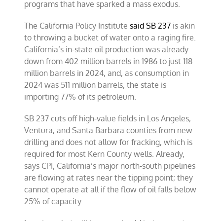
programs that have sparked a mass exodus.
The California Policy Institute
said SB 237
is akin
to throwing a bucket of water onto a raging fire.
California’s in-state oil production was already
down from 402 million barrels in 1986 to just 118
million barrels in 2024, and, as consumption in
2024 was 511 million barrels, the state is
importing 77% of its petroleum.
SB 237 cuts off high-value fields in Los Angeles,
Ventura, and Santa Barbara counties from new
drilling and does not allow for fracking, which is
required for most Kern County wells. Already,
says CPI, California’s major north-south pipelines
are flowing at rates near the tipping point; they
cannot operate at all if the flow of oil falls below
25% of capacity.