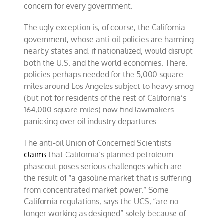
concern for every government.
The ugly exception is, of course, the California
government, whose anti-oil policies are harming
nearby states and, if nationalized, would disrupt
both the U.S. and the world economies. There,
policies perhaps needed for the 5,000 square
miles around Los Angeles subject to heavy smog
(but not for residents of the rest of California’s
164,000 square miles) now find lawmakers
panicking over oil industry departures.
The anti-oil Union of Concerned Scientists
claims
that California’s planned petroleum
phaseout poses serious challenges which are
the result of “a gasoline market that is suffering
from concentrated market power.” Some
California regulations, says the UCS, “are no
longer working as designed” solely because of