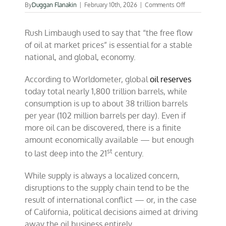
on
By
Duggan Flanakin
|
February 10th, 2026
|
Comments Off
The
perils
Rush Limbaugh used to say that “the free flow
of
petronomics
of oil at market prices” is essential for a stable
in
national, and global, economy.
a
warring
world
According to Worldometer, global
oil reserves
today total nearly 1,800 trillion barrels, while
consumption is up to about 38 trillion barrels
per year (102 million barrels per day). Even if
more oil can be discovered, there is a finite
amount economically available — but enough
st
to last deep into the 21
century.
While supply is always a localized concern,
disruptions to the supply chain tend to be the
result of international conflict — or, in the case
of California, political decisions aimed at driving
away the oil business entirely.