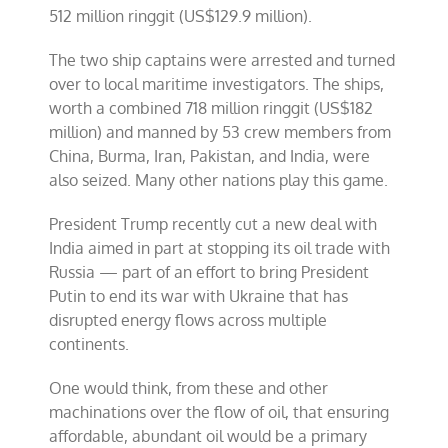
512 million ringgit (US$129.9 million).
The two ship captains were arrested and turned
over to local maritime investigators. The ships,
worth a combined 718 million ringgit (US$182
million) and manned by 53 crew members from
China, Burma, Iran, Pakistan, and India, were
also seized. Many other nations play this game.
President Trump recently cut a new deal with
India aimed in part at stopping its oil trade with
Russia — part of an effort to bring President
Putin to end its war with Ukraine that has
disrupted energy flows across multiple
continents.
One would think, from these and other
machinations over the flow of oil, that ensuring
affordable, abundant oil would be a primary