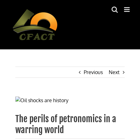
Skip
to
content
Previous
Next
View
Larger
Image
The perils of petronomics in a
warring world