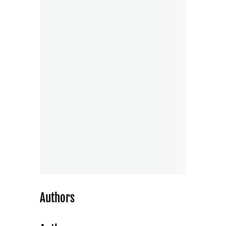
Authors