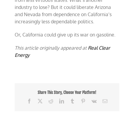
from less virtuous states. What’s another
industry to lose? But it could liberate Arizona
and Nevada from dependence on California’s
increasingly less dependable politics.
Or, California could give up its war on gasoline.
This article originally appeared at
Real Clear
Energy
Share This Story, Choose Your Platform!
Facebook
X
Reddit
LinkedIn
Tumblr
Pinterest
Vk
Email