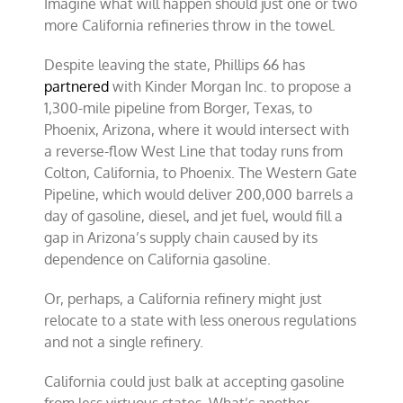
Imagine what will happen should just one or two
more California refineries throw in the towel.
Despite leaving the state, Phillips 66 has
partnered
with Kinder Morgan Inc. to propose a
1,300-mile pipeline from Borger, Texas, to
Phoenix, Arizona, where it would intersect with
a reverse-flow West Line that today runs from
Colton, California, to Phoenix. The Western Gate
Pipeline, which would deliver 200,000 barrels a
day of gasoline, diesel, and jet fuel, would fill a
gap in Arizona’s supply chain caused by its
dependence on California gasoline.
Or, perhaps, a California refinery might just
relocate to a state with less onerous regulations
and not a single refinery.
California could just balk at accepting gasoline