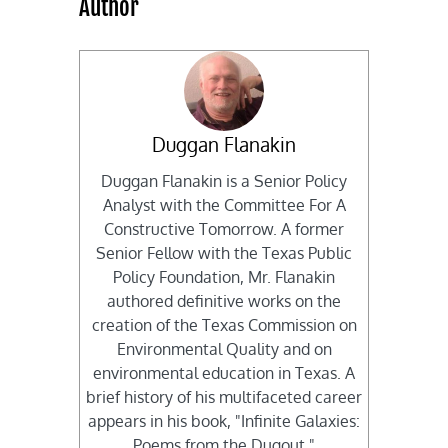
Author
Duggan Flanakin
Duggan Flanakin is a Senior Policy
Analyst with the Committee For A
Constructive Tomorrow. A former
Senior Fellow with the Texas Public
Policy Foundation, Mr. Flanakin
authored definitive works on the
creation of the Texas Commission on
Environmental Quality and on
environmental education in Texas. A
brief history of his multifaceted career
appears in his book, "Infinite Galaxies:
Poems from the Dugout."