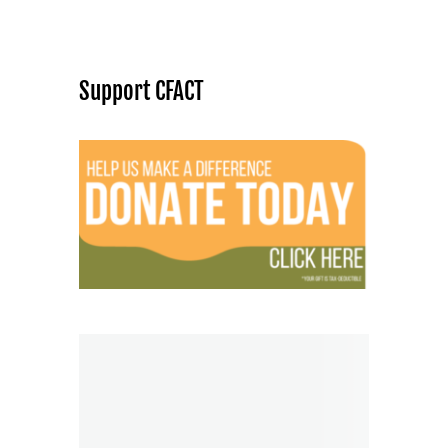
Support CFACT