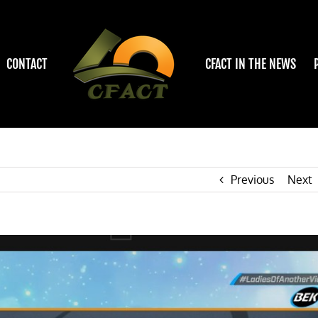
CONTACT
CFACT IN THE NEWS
Previous
Next