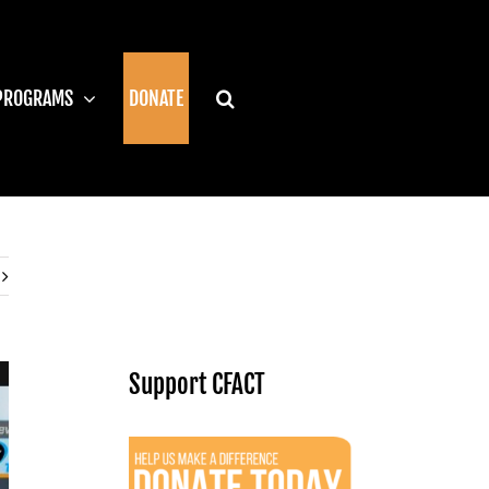
PROGRAMS
DONATE
Support CFACT