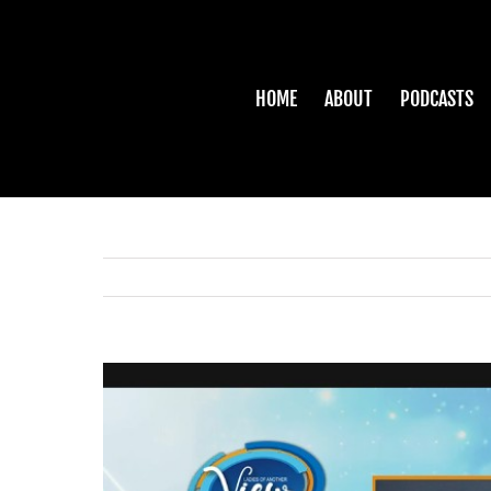
Skip
to
content
HOME
ABOUT
PODCASTS
View
Larger
Image