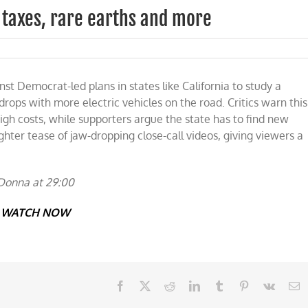
 taxes, rare earths and more
t Democrat-led plans in states like California to study a
rops with more electric vehicles on the road. Critics warn this
igh costs, while supporters argue the state has to find new
ighter tease of jaw-dropping close-call videos, giving viewers a
Donna at 29:00
WATCH NOW
Facebook
X
Reddit
LinkedIn
Tumblr
Pinterest
Vk
E