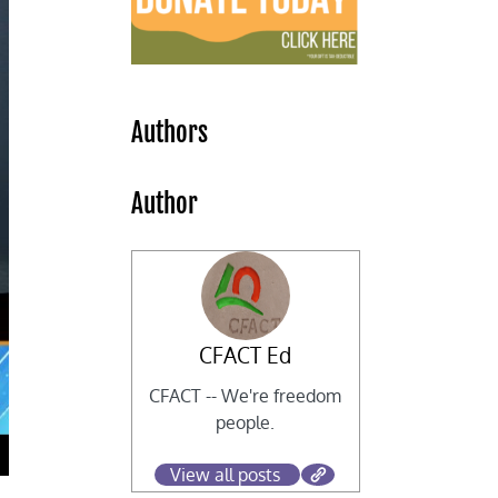
Authors
Author
CFACT Ed
CFACT -- We're freedom
people.
View all posts