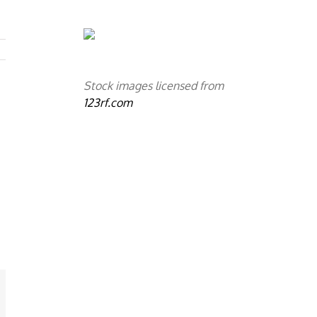
Stock images licensed from
123rf.com
mail