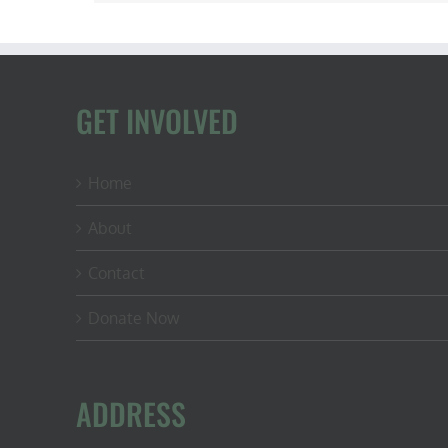
GET INVOLVED
Home
About
Contact
Donate Now
ADDRESS