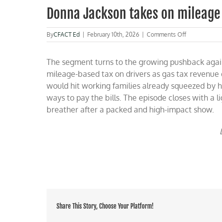
Donna Jackson takes on mileage
on
By
CFACT Ed
|
February 10th, 2026
|
Comments Off
Donna
Jackson
The segment turns to the growing pushback agains
takes
on
mileage-based tax on drivers as gas tax revenue d
mileage
would hit working families already squeezed by h
taxes,
ways to pay the bills. The episode closes with a l
rare
earths
breather after a packed and high-impact show.
and
more
Share This Story, Choose Your Platform!