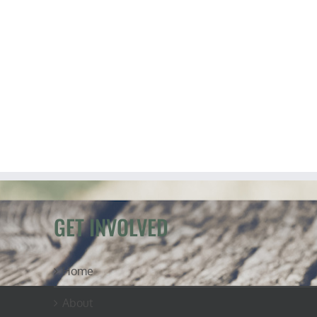
GET INVOLVED
Home
About