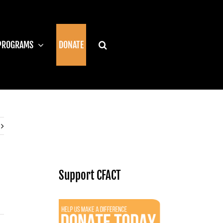
PROGRAMS
DONATE
Support CFACT