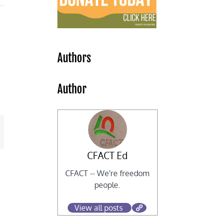
Authors
Author
mail
CFACT Ed
CFACT -- We're freedom
people.
View all posts