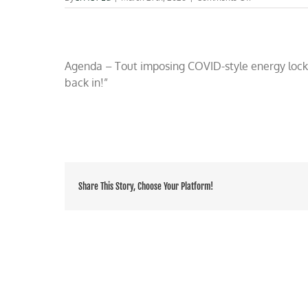
Morano
on
OAN
TV:
Climate
Agenda – Tout imposing COVID-style energy lockd
activists
back in!”
exploit
Iran
war
to
resurrect
climate
Share This Story, Choose Your Platform!