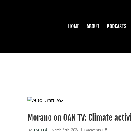
Skip
to
content
HOME
ABOUT
PODCASTS
View
Larger
Image
Morano on OAN TV: Climate activi
on
By
CFACT Ed
|
March 27th, 2026
|
Comments Off