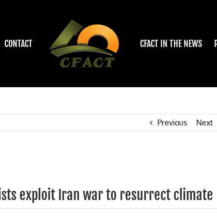
CONTACT
CFACT IN THE NEWS
Previous
Next
sts exploit Iran war to resurrect climate