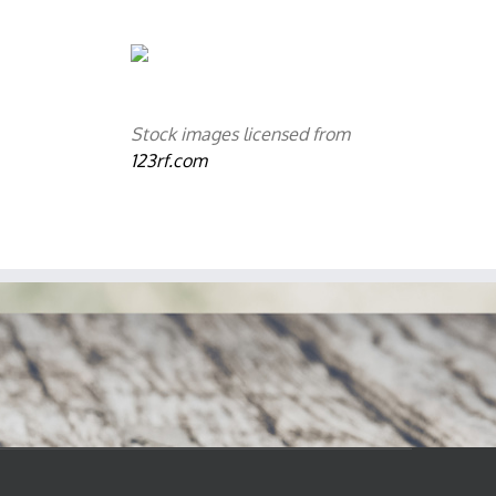
Stock images licensed from
123rf.com