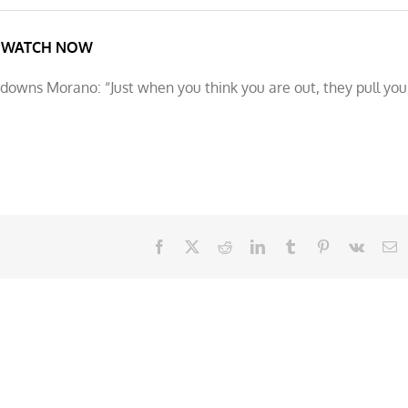
WATCH NOW
owns Morano: “Just when you think you are out, they pull you
Facebook
X
Reddit
LinkedIn
Tumblr
Pinterest
Vk
E