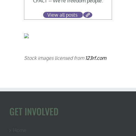
CFACT -- We're freedom people.
View all posts
Stock images licensed from
123rf.com
GET INVOLVED
Home