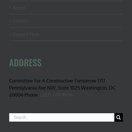
About
Contact
Donate Now
ADDRESS
Committee For A Constructive Tomorrow 1717
Pennsylvania Ave NW, Suite 1025 Washington, DC
20006 Phone:
(202) 559-9036
Search
for: