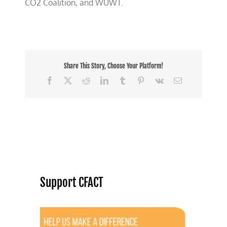
CO2 Coalition, and WUWT.
Share This Story, Choose Your Platform!
Facebook
X
Reddit
LinkedIn
Tumblr
Pinterest
Vk
Email
Support CFACT