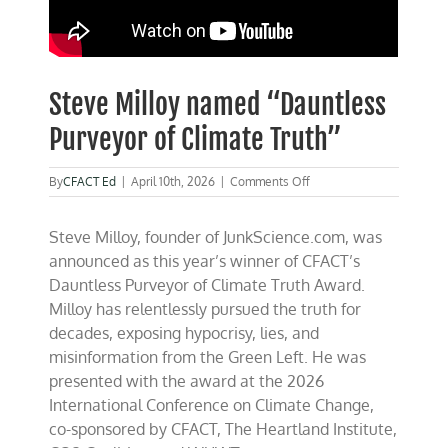
Steve Milloy named “Dauntless
Purveyor of Climate Truth”
on
By
CFACT Ed
|
April 10th, 2026
|
Comments Off
Steve
Milloy
Steve Milloy, founder of JunkScience.com, was
named
“Dauntless
announced as this year’s winner of CFACT’s
Purveyor
Dauntless Purveyor of Climate Truth Award.
of
Milloy has relentlessly pursued the truth for
Climate
Truth”
decades, exposing hypocrisy, lies, and
misinformation from the Green Left. He was
presented with the award at the 2026
International Conference on Climate Change,
co-sponsored by CFACT, The Heartland Institute,