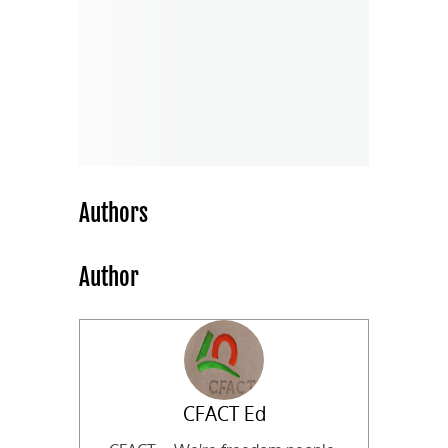
Authors
Author
CFACT Ed