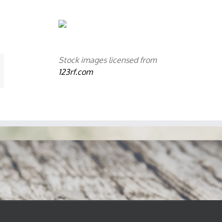
Stock images licensed from
mail
123rf.com