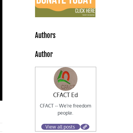
Authors
Author
CFACT Ed
CFACT -- We're freedom
people.
View all posts