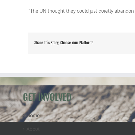
Morano
“The UN thought they could just quietly abandon 
on
TV
talking
UN
CLIMATE
MODELS
RETRACTED
Share This Story, Choose Your Platform!
GET INVOLVED
Home
About