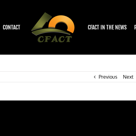
CONTACT
CFACT IN THE NEWS
Previous
Next