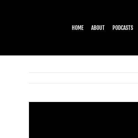
Skip
to
content
HOME
ABOUT
PODCASTS