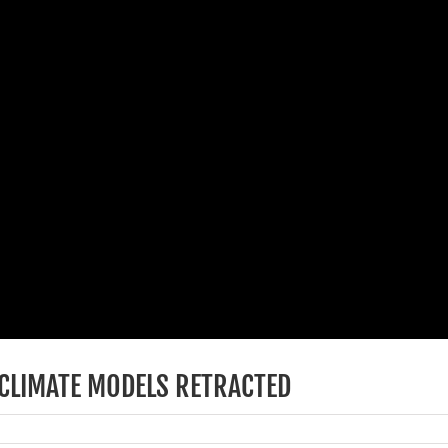
 CLIMATE MODELS RETRACTED