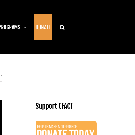
PROGRAMS
DONATE
Support CFACT