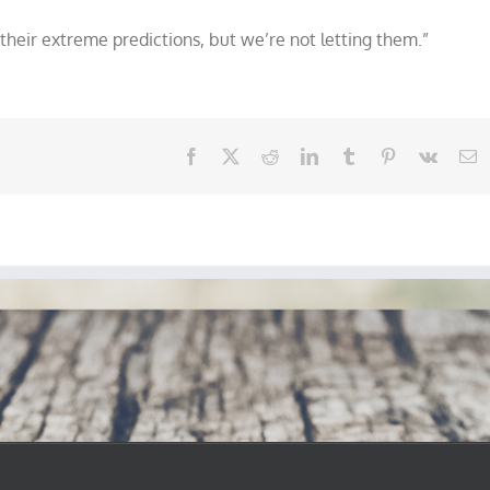
their extreme predictions, but we’re not letting them.”
Facebook
X
Reddit
LinkedIn
Tumblr
Pinterest
Vk
E