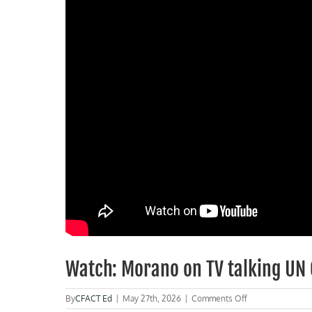
Watch: Morano on TV talking UN
on
By
CFACT Ed
|
May 27th, 2026
|
Comments Off
Watch: