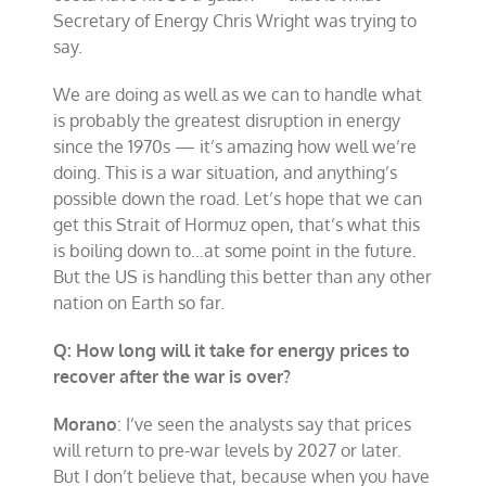
Secretary of Energy Chris Wright was trying to
say.
We are doing as well as we can to handle what
is probably the greatest disruption in energy
since the 1970s — it’s amazing how well we’re
doing. This is a war situation, and anything’s
possible down the road. Let’s hope that we can
get this Strait of Hormuz open, that’s what this
is boiling down to…at some point in the future.
But the US is handling this better than any other
nation on Earth so far.
Q: How long will it take for energy prices to
recover after the war is over?
Morano
: I’ve seen the analysts say that prices
will return to pre-war levels by 2027 or later.
But I don’t believe that, because when you have