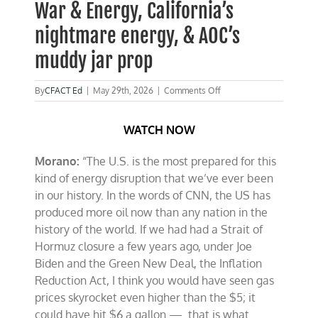
War & Energy, California’s
nightmare energy, & AOC’s
muddy jar prop
on
By
CFACT Ed
|
May 29th, 2026
|
Comments Off
Watch:
Morano
WATCH NOW
on
Fox
talks
Morano:
“The U.S. is the most prepared for this
Iran
kind of energy disruption that we’ve ever been
War
&
in our history. In the words of CNN, the US has
Energy,
produced more oil now than any nation in the
California’s
history of the world. If we had had a Strait of
nightmare
energy,
Hormuz closure a few years ago, under Joe
&
Biden and the Green New Deal, the Inflation
AOC’s
Reduction Act, I think you would have seen gas
muddy
jar
prices skyrocket even higher than the $5; it
prop
could have hit $6 a gallon — that is what