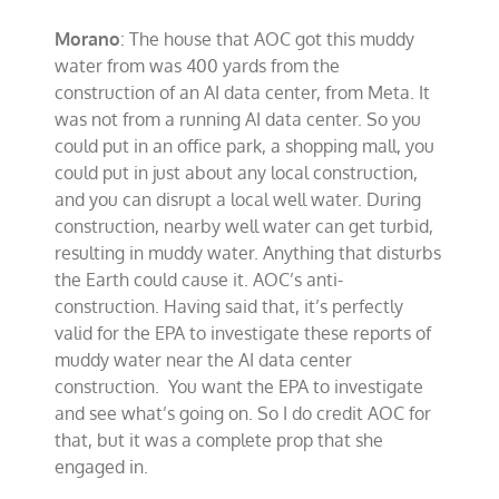
Morano
: The house that AOC got this muddy
water from was 400 yards from the
construction of an AI data center, from Meta. It
was not from a running AI data center. So you
could put in an office park, a shopping mall, you
could put in just about any local construction,
and you can disrupt a local well water. During
construction, nearby well water can get turbid,
resulting in muddy water. Anything that disturbs
the Earth could cause it. AOC’s anti-
construction. Having said that, it’s perfectly
valid for the EPA to investigate these reports of
muddy water near the AI data center
construction. You want the EPA to investigate
and see what’s going on. So I do credit AOC for
that, but it was a complete prop that she
engaged in.