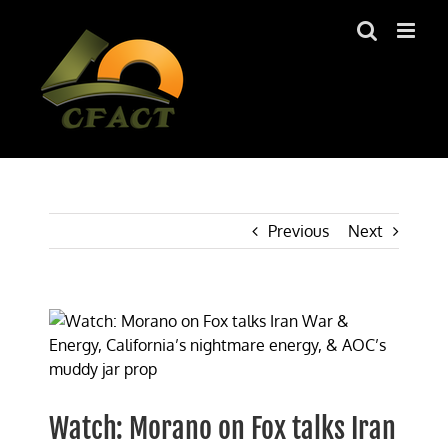
Skip
to
content
Previous
Next
View
Larger
Image
Watch: Morano on Fox talks Iran