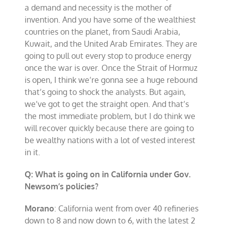
a demand and necessity is the mother of
invention. And you have some of the wealthiest
countries on the planet, from Saudi Arabia,
Kuwait, and the United Arab Emirates. They are
going to pull out every stop to produce energy
once the war is over. Once the Strait of Hormuz
is open, I think we’re gonna see a huge rebound
that’s going to shock the analysts. But again,
we’ve got to get the straight open. And that’s
the most immediate problem, but I do think we
will recover quickly because there are going to
be wealthy nations with a lot of vested interest
in it.
Q: What is going on in California under Gov.
Newsom’s policies?
Morano
: California went from over 40 refineries
down to 8 and now down to 6, with the latest 2