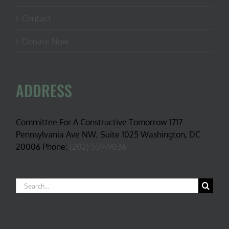
Contact
Donate Now
ADDRESS
Committee For A Constructive Tomorrow 1717
Pennsylvania Ave NW, Suite 1025 Washington, DC
20006 Phone:
(202) 559-9036
Search
for: