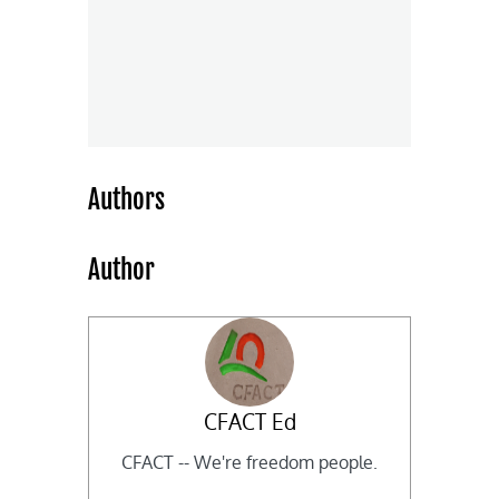
Authors
Author
CFACT Ed
CFACT -- We're freedom people.