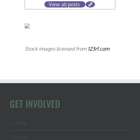
View all posts
Stock images licensed from
123rf.com
GET INVOLVED
Home
About