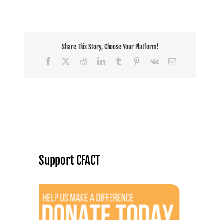
Share This Story, Choose Your Platform!
Facebook
X
Reddit
LinkedIn
Tumblr
Pinterest
Vk
Email
Support CFACT