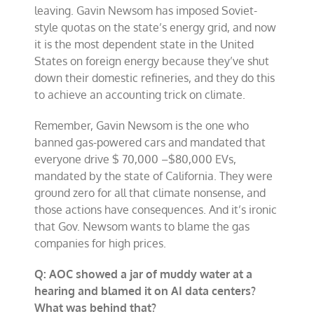
leaving. Gavin Newsom has imposed Soviet-
style quotas on the state’s energy grid, and now
it is the most dependent state in the United
States on foreign energy because they’ve shut
down their domestic refineries, and they do this
to achieve an accounting trick on climate.
Remember, Gavin Newsom is the one who
banned gas-powered cars and mandated that
everyone drive $ 70,000 –$80,000 EVs,
mandated by the state of California. They were
ground zero for all that climate nonsense, and
those actions have consequences. And it’s ironic
that Gov. Newsom wants to blame the gas
companies for high prices.
Q: AOC showed a jar of muddy water at a
hearing and blamed it on AI data centers?
What was behind that?