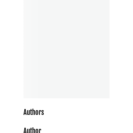
Authors
Author