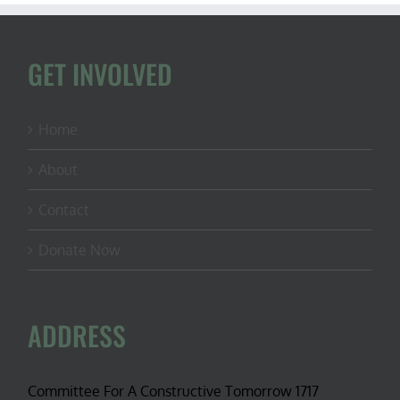
GET INVOLVED
Home
About
Contact
Donate Now
ADDRESS
Committee For A Constructive Tomorrow 1717