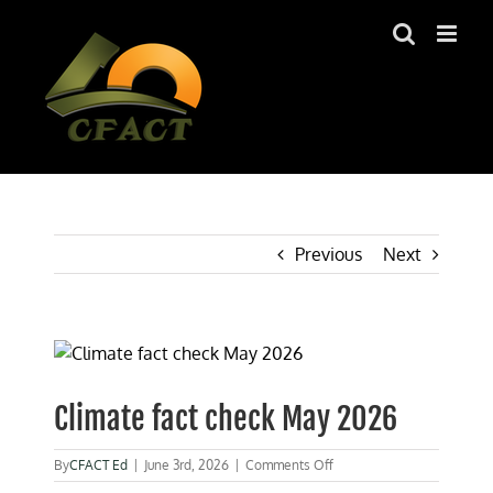
Skip
to
content
Previous
Next
View
Larger
Image
Climate fact check May 2026
on
By
CFACT Ed
|
June 3rd, 2026
|
Comments Off
Climate