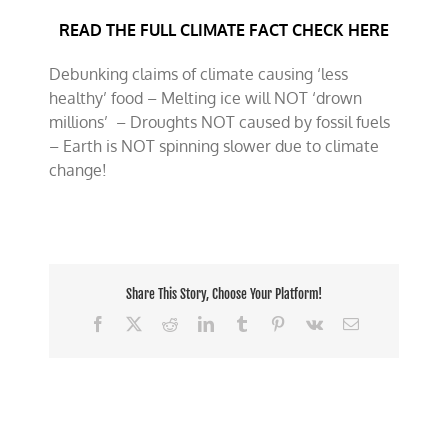
fact
READ THE FULL CLIMATE FACT CHECK HERE
check
May
2026
Debunking claims of climate causing ‘less
healthy’ food – Melting ice will NOT ‘drown
millions’ – Droughts NOT caused by fossil fuels
– Earth is NOT spinning slower due to climate
change!
Share This Story, Choose Your Platform!
Facebook
X
Reddit
LinkedIn
Tumblr
Pinterest
Vk
Email