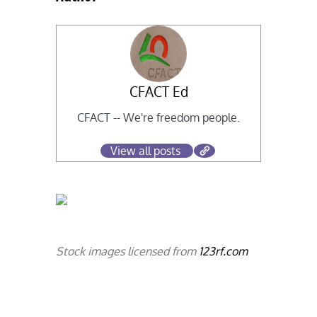
CFACT Ed
CFACT -- We're freedom people.
View all posts
Stock images licensed from
123rf.com