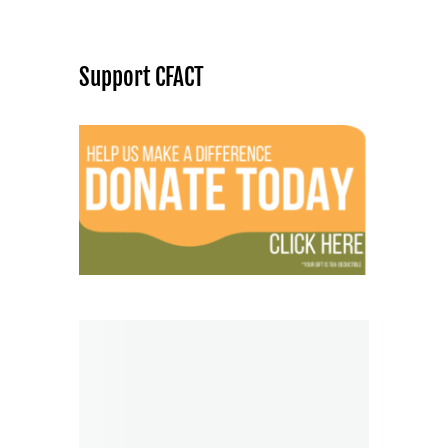
Support CFACT