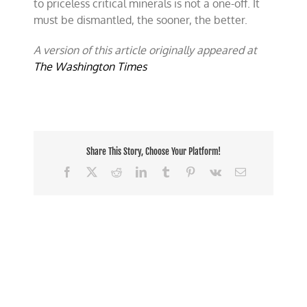
to priceless critical minerals is not a one-off. It
must be dismantled, the sooner, the better.
A version of this article originally appeared at
The Washington Times
Share This Story, Choose Your Platform!
Facebook
X
Reddit
LinkedIn
Tumblr
Pinterest
Vk
Email