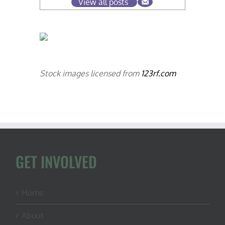
View all posts
Stock images licensed from
123rf.com
GET INVOLVED
Home
About