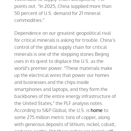
points out. “In 2025, China supplied more than
50 percent of U.S. demand for 21 mineral
commodities.”
Dependence on our greatest geopolitical rival
for critical minerals is asking for trouble. China’s
control of the global supply chain for critical
minerals is one of the stepping stones Beijing
uses in its quest to displace the U.S. as the
world’s premier power. “These materials make
up the electrical wires that power our homes
and businesses and the chips inside
smartphones and laptops, and they form the
backbones of the entire energy infrastructure of
the United States,” the PLF analysis notes.
According to S&P Global, the U.S. is
home
to
some 275 million metric tons of copper, along
with generous deposits of lithium, nickel, cobalt,