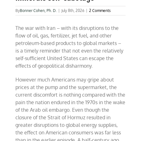
By
Bonner Cohen, Ph. D.
|
July 8th, 2026
|
2 Comments
The war with Iran – with its disruptions to the
flow of oil, gas, fertilizer, jet fuel, and other
petroleum-based products to global markets –
is a timely reminder that not even the relatively
self-sufficient United States can escape the
effects of geopolitical disharmony.
However much Americans may gripe about
prices at the pump and the supermarket, the
current discomfort is nothing compared with the
pain the nation endured in the 1970s in the wake
of the Arab oil embargo. Even though the
closure of the Strait of Hormuz resulted in
greater disruptions to global energy supplies,
the effect on American consumers was far less
than in the earlier episode. A half-century ago,