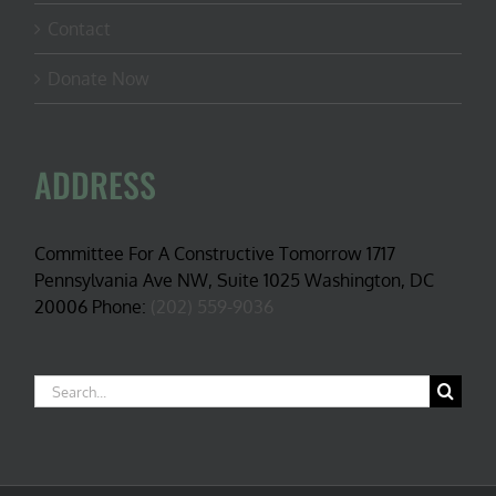
Contact
Donate Now
ADDRESS
Committee For A Constructive Tomorrow 1717
Pennsylvania Ave NW, Suite 1025 Washington, DC
20006 Phone:
(202) 559-9036
Search
for: