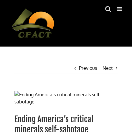
Skip
to
content
Previous
Next
View
Larger
Image
Ending America’s critical
minerals self-sabotage