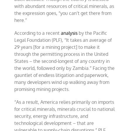
with abundant resources of critical minerals, as
the expression goes, “you can’t get there from
here.”
According to a recent
analysis
by the Pacific
Legal Foundation (PLF), “It takes an average of
29 years [for a mining project] to make it
through the permitting process in the United
States – the second-longest of any country in
the world, followed only by Zambia.” Facing the
gauntlet of endless litigation and paperwork,
many developers wind up walking away from
promising mining projects.
“As a result, America relies primarily on imports
for critical minerals, minerals crucial to national
security, energy infrastructure, and
technological development – that are
vulnerable to supply-chain disruptions,” PLF