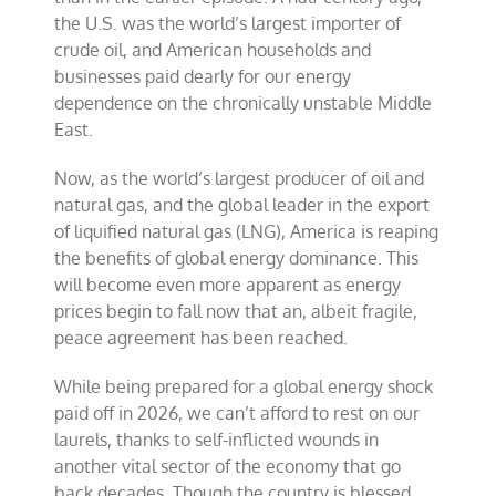
the U.S. was the world’s largest importer of
crude oil, and American households and
businesses paid dearly for our energy
dependence on the chronically unstable Middle
East.
Now, as the world’s largest producer of oil and
natural gas, and the global leader in the export
of liquified natural gas (LNG), America is reaping
the benefits of global energy dominance. This
will become even more apparent as energy
prices begin to fall now that an, albeit fragile,
peace agreement has been reached.
While being prepared for a global energy shock
paid off in 2026, we can’t afford to rest on our
laurels, thanks to self-inflicted wounds in
another vital sector of the economy that go
back decades. Though the country is blessed