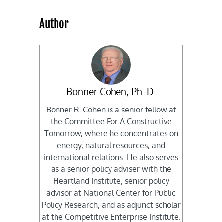
Author
Bonner Cohen, Ph. D.
Bonner R. Cohen is a senior fellow at
the Committee For A Constructive
Tomorrow, where he concentrates on
energy, natural resources, and
international relations. He also serves
as a senior policy adviser with the
Heartland Institute, senior policy
advisor at National Center for Public
Policy Research, and as adjunct scholar
at the Competitive Enterprise Institute.