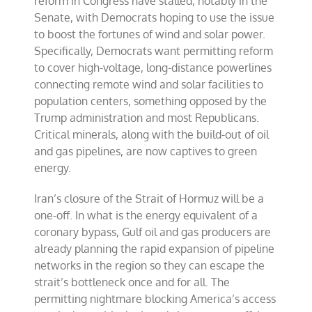
reform in Congress have stalled, notably in the
Senate, with Democrats hoping to use the issue
to boost the fortunes of wind and solar power.
Specifically, Democrats want permitting reform
to cover high-voltage, long-distance powerlines
connecting remote wind and solar facilities to
population centers, something opposed by the
Trump administration and most Republicans.
Critical minerals, along with the build-out of oil
and gas pipelines, are now captives to green
energy.
Iran’s closure of the Strait of Hormuz will be a
one-off. In what is the energy equivalent of a
coronary bypass, Gulf oil and gas producers are
already planning the rapid expansion of pipeline
networks in the region so they can escape the
strait’s bottleneck once and for all. The
permitting nightmare blocking America’s access