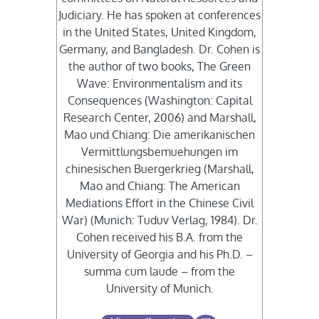
Judiciary. He has spoken at conferences
in the United States, United Kingdom,
Germany, and Bangladesh. Dr. Cohen is
the author of two books, The Green
Wave: Environmentalism and its
Consequences (Washington: Capital
Research Center, 2006) and Marshall,
Mao und Chiang: Die amerikanischen
Vermittlungsbemuehungen im
chinesischen Buergerkrieg (Marshall,
Mao and Chiang: The American
Mediations Effort in the Chinese Civil
War) (Munich: Tuduv Verlag, 1984). Dr.
Cohen received his B.A. from the
University of Georgia and his Ph.D. –
summa cum laude – from the
University of Munich.