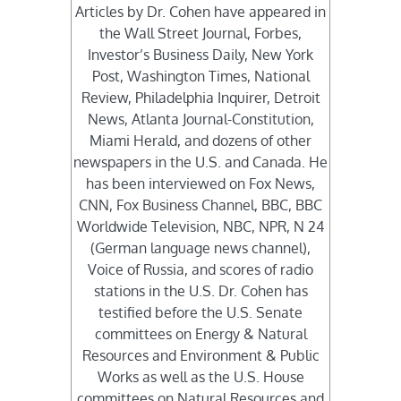
Articles by Dr. Cohen have appeared in
the Wall Street Journal, Forbes,
Investor’s Business Daily, New York
Post, Washington Times, National
Review, Philadelphia Inquirer, Detroit
News, Atlanta Journal-Constitution,
Miami Herald, and dozens of other
newspapers in the U.S. and Canada. He
has been interviewed on Fox News,
CNN, Fox Business Channel, BBC, BBC
Worldwide Television, NBC, NPR, N 24
(German language news channel),
Voice of Russia, and scores of radio
stations in the U.S. Dr. Cohen has
testified before the U.S. Senate
committees on Energy & Natural
Resources and Environment & Public
Works as well as the U.S. House
committees on Natural Resources and