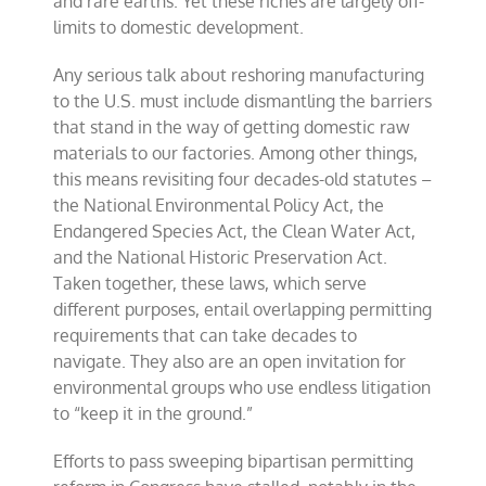
and rare earths. Yet these riches are largely off-
limits to domestic development.
Any serious talk about reshoring manufacturing
to the U.S. must include dismantling the barriers
that stand in the way of getting domestic raw
materials to our factories. Among other things,
this means revisiting four decades-old statutes –
the National Environmental Policy Act, the
Endangered Species Act, the Clean Water Act,
and the National Historic Preservation Act.
Taken together, these laws, which serve
different purposes, entail overlapping permitting
requirements that can take decades to
navigate. They also are an open invitation for
environmental groups who use endless litigation
to “keep it in the ground.”
Efforts to pass sweeping bipartisan permitting