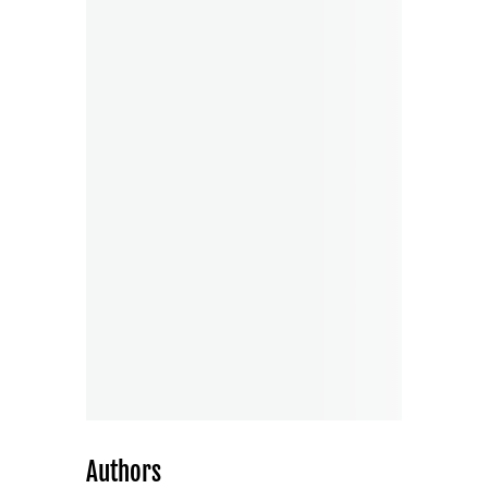
Authors