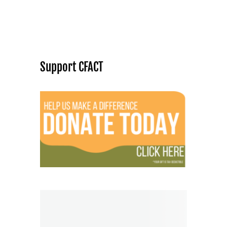
Support CFACT