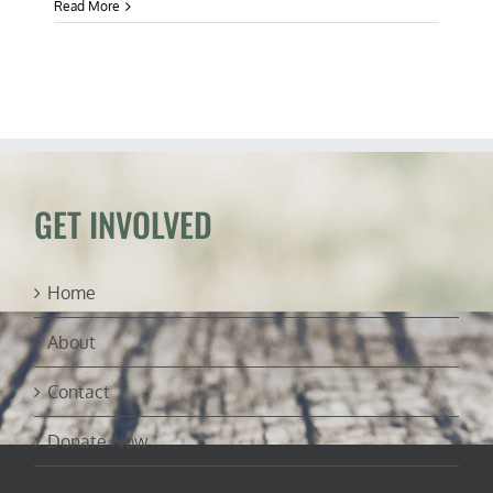
Read More
GET INVOLVED
Home
About
Contact
Donate Now