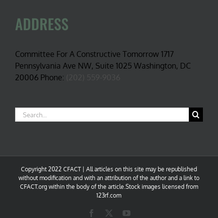
ADDRESS
Committee For A Constructive Tomorrow 1717
Pennsylvania Ave NW, Suite 1025 Washington, DC
20006 Phone:
(202) 559-9036
Search
for:
Copyright 2022 CFACT | All articles on this site may be republished
without modification and with an attribution of the author and a link to
CFACT.org within the body of the article.Stock images licensed from
123rf.com
Facebook
X
YouTube