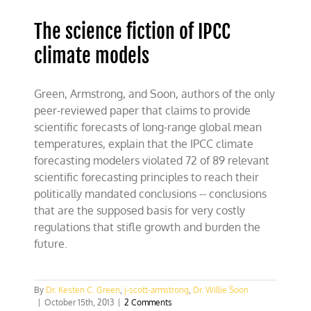
The science fiction of IPCC
climate models
Green, Armstrong, and Soon, authors of the only
peer-reviewed paper that claims to provide
scientific forecasts of long-range global mean
temperatures, explain that the IPCC climate
forecasting modelers violated 72 of 89 relevant
scientific forecasting principles to reach their
politically mandated conclusions -- conclusions
that are the supposed basis for very costly
regulations that stifle growth and burden the
future.
By
Dr. Kesten C. Green
,
j-scott-armstrong
,
Dr. Willie Soon
|
October 15th, 2013
|
2 Comments