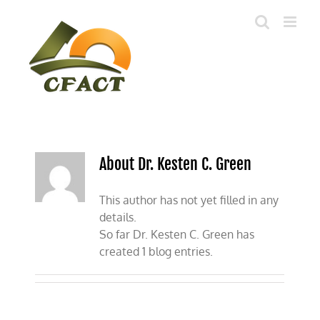
Skip
to
content
About Dr. Kesten C. Green
This author has not yet filled in any
details.
So far Dr. Kesten C. Green has
created 1 blog entries.