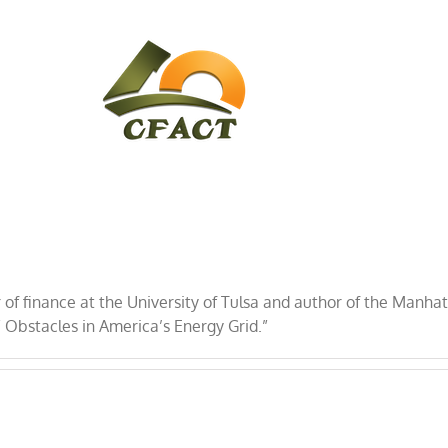
CONTACT
CFACT IN THE NEWS
r of finance at the University of Tulsa and author of the Manha
” Obstacles in America’s Energy Grid.”