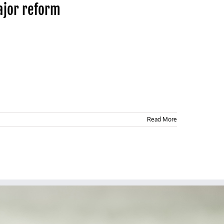
major reform
Read More