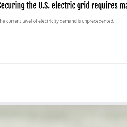
Securing the U.S. electric grid requires 
he current level of electricity demand is unprecedented.