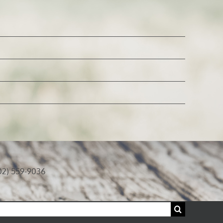
02) 559-9036