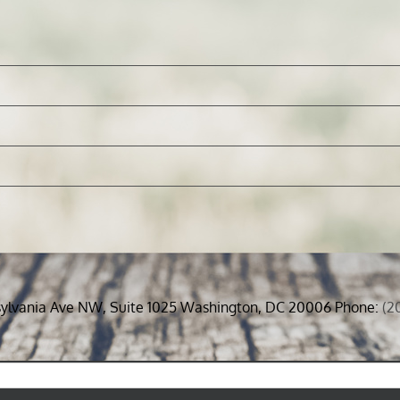
sylvania Ave NW, Suite 1025 Washington, DC 20006 Phone:
(2