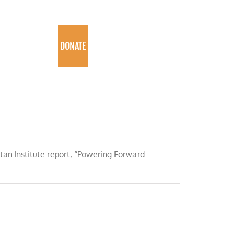
PROGRAMS
DONATE
ttan Institute report, “Powering Forward: