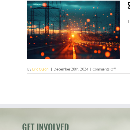
T
on
By
Eric Olson
|
December 28th, 2024
|
Comments Off
Securing
the
U.S.
electric
grid
requires
major
reform
GET INVOLVED