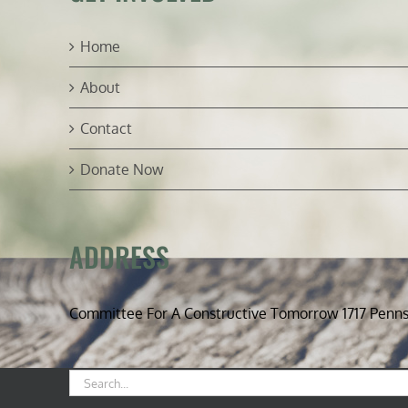
Home
About
Contact
Donate Now
ADDRESS
Committee For A Constructive Tomorrow 1717 Penn
Search
for: