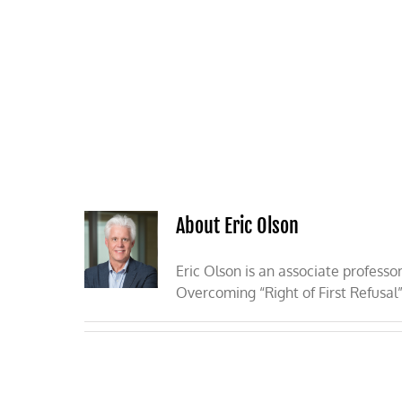
Skip
to
content
HOME
ABOUT
PODCASTS
About Eric Olson
Eric Olson is an associate professo
Overcoming “Right of First Refusal