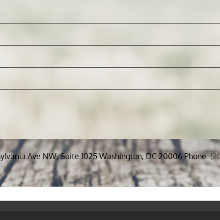
sylvania Ave NW, Suite 1025 Washington, DC 20006 Phone:
(2