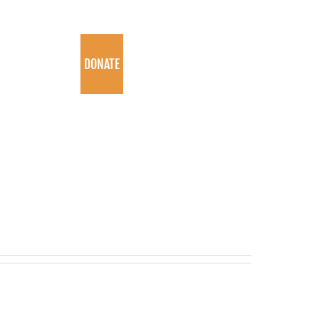
PROGRAMS
DONATE