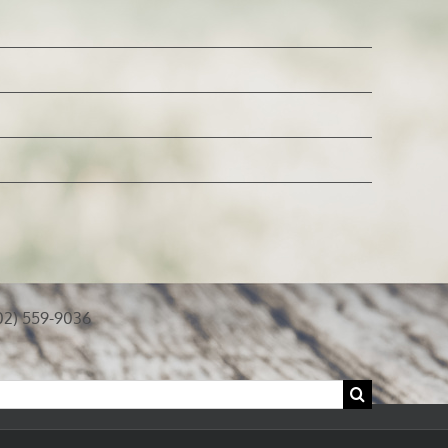
02) 559-9036