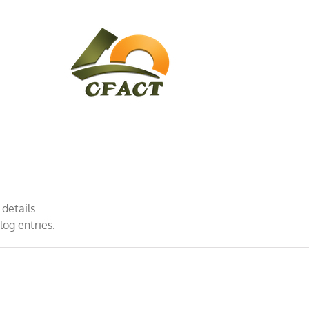
CONTACT
CFACT IN THE NEWS
 details.
log entries.