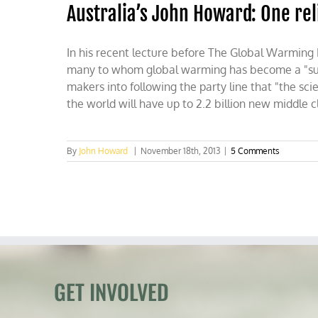
Australia’s John Howard: One rel
In his recent lecture before The Global Warming
many to whom global warming has become a "substi
makers into following the party line that "the sci
the world will have up to 2.2 billion new middle
By
John Howard
|
November 18th, 2013
|
5 Comments
GET INVOLVED