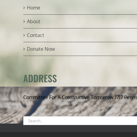
Home
About
Contact
Donate Now
ADDRESS
Committee For A Constructive Tomorrow 1717 Penn
Search
for: