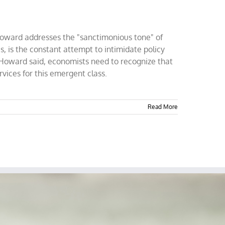
Howard addresses the "sanctimonious tone" of
, is the constant attempt to intimidate policy
h, Howard said, economists need to recognize that
vices for this emergent class.
Read More