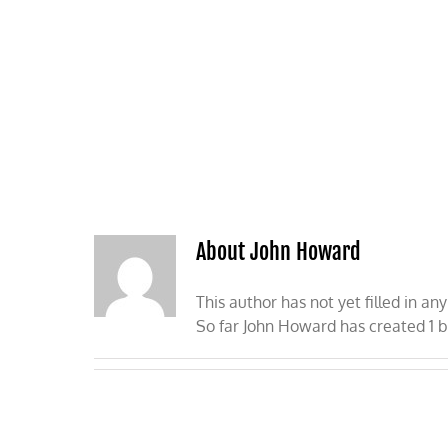
Skip
to
content
HOME
ABOUT
PODCASTS
About John Howard
This author has not yet filled in any
So far John Howard has created 1 b