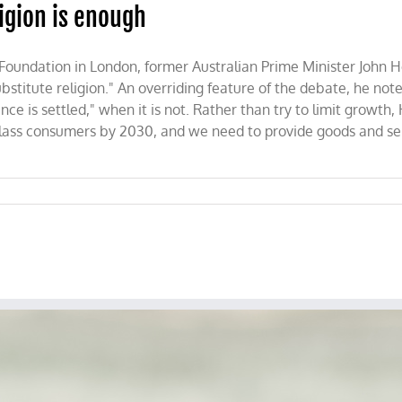
igion is enough
 Foundation in London, former Australian Prime Minister John 
tute religion." An overriding feature of the debate, he notes
ence is settled," when it is not. Rather than try to limit growt
 class consumers by 2030, and we need to provide goods and ser