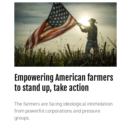
answers
the
call
Empowering American farmers
to stand up, take action
The farmers are facing ideological intimidation
from powerful corporations and pressure
groups.