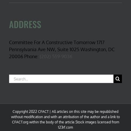
ADDRESS
Committee For A Constructive Tomorrow 1717
Pennsylvania Ave NW, Suite 1025 Washington, DC
20006 Phone:
(202) 559-9036
Search
for:
Copyright 2022 CFACT | All articles on this site may be republished
without modification and with an attribution of the author and a link to
CFACT.org within the body of the article.Stock images licensed from
123rf.com