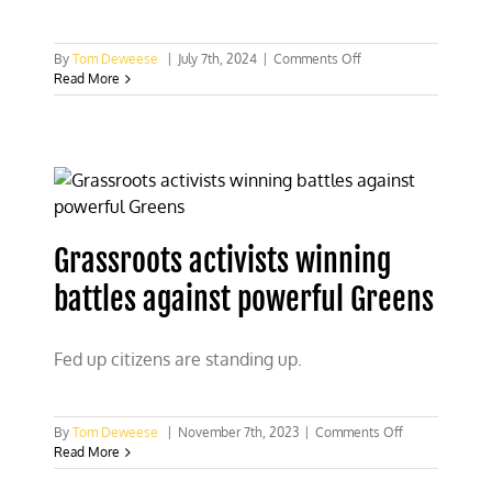
on
By
Tom Deweese
|
July 7th, 2024
|
Comments Off
Is
Read More
home
ownership
the
American
dream
or
an
opportunity
Grassroots activists winning
for
government
battles against powerful Greens
control?
Fed up citizens are standing up.
on
By
Tom Deweese
|
November 7th, 2023
|
Comments Off
Grassroots
Read More
activists
winning