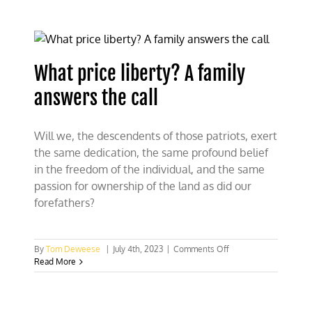
battles
against
powerful
Greens
What price liberty? A family
answers the call
Will we, the descendents of those patriots, exert
the same dedication, the same profound belief
in the freedom of the individual, and the same
passion for ownership of the land as did our
forefathers?
on
By
Tom Deweese
|
July 4th, 2023
|
Comments Off
What
Read More
price
liberty?
A
family