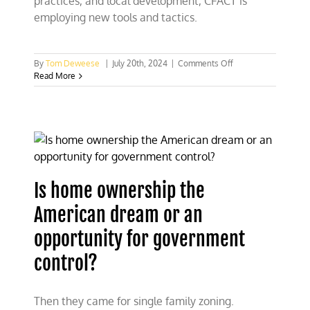
practices, and local development, CFACT is
employing new tools and tactics.
on
By
Tom Deweese
|
July 20th, 2024
|
Comments Off
CFACT’s
Read More
Grassroots
Program
Is home ownership the
American dream or an
opportunity for government
control?
Then they came for single family zoning.