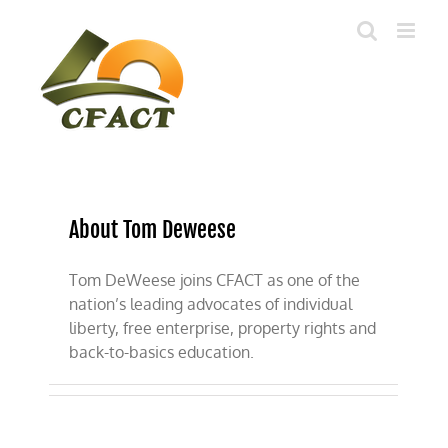
Skip
to
content
About Tom Deweese
Tom DeWeese joins CFACT as one of the
nation’s leading advocates of individual
liberty, free enterprise, property rights and
back-to-basics education.