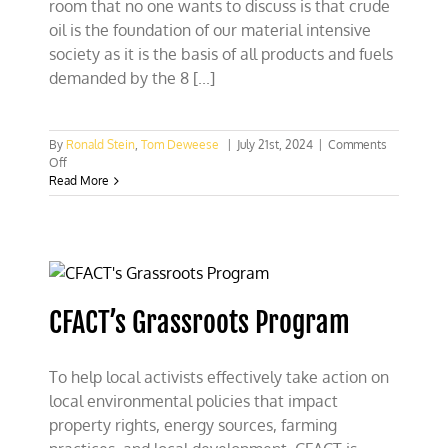
room that no one wants to discuss is that crude
oil is the foundation of our material intensive
society as it is the basis of all products and fuels
demanded by the 8 [...]
By
Ronald Stein
,
Tom Deweese
|
July 21st, 2024
|
Comments
on
Off
The
Read More
dangerous
delusion
of
Biden
and
World
Leaders
CFACT’s Grassroots Program
of
transition
to
To help local activists effectively take action on
‘just
electricity’
local environmental policies that impact
property rights, energy sources, farming