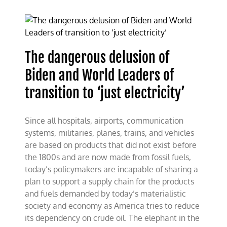
The dangerous delusion of
Biden and World Leaders of
transition to ‘just electricity’
Since all hospitals, airports, communication
systems, militaries, planes, trains, and vehicles
are based on products that did not exist before
the 1800s and are now made from fossil fuels,
today’s policymakers are incapable of sharing a
plan to support a supply chain for the products
and fuels demanded by today’s materialistic
society and economy as America tries to reduce
its dependency on crude oil. The elephant in the