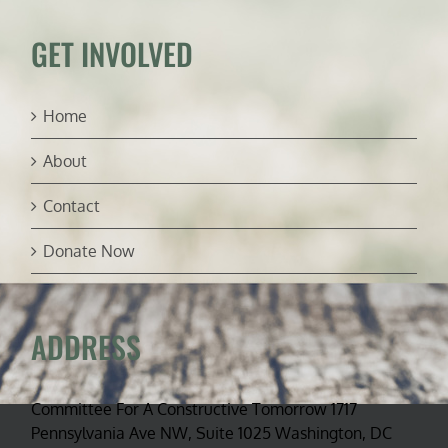
in
session
GET INVOLVED
Home
About
Contact
Donate Now
ADDRESS
Committee For A Constructive Tomorrow 1717
Pennsylvania Ave NW, Suite 1025 Washington, DC