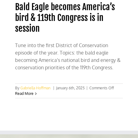
Bald Eagle becomes America’s
bird & 119th Congress is in
session
Tune into the first District of Conservation
episode of the year. Topics: the bald eagle
becoming America's national bird and energy &
conservation priorities of the 119th Congress.
on
By
Gabriella Hoffman
|
January 6th, 2025
|
Comments Off
Bald
Read More
Eagle
becomes
America’s
bird
&
119th
Congress
is