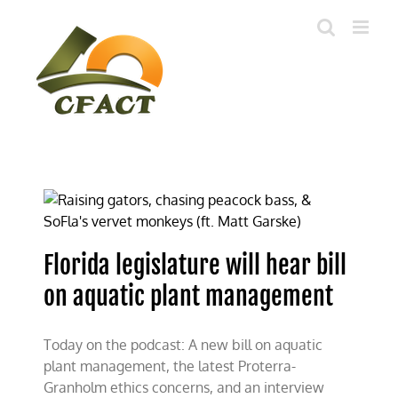
Skip
to
content
Florida legislature will hear bill
on aquatic plant management
Today on the podcast: A new bill on aquatic
plant management, the latest Proterra-
Granholm ethics concerns, and an interview