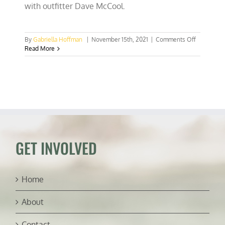
with outfitter Dave McCool.
on
By
Gabriella Hoffman
|
November 15th, 2021
|
Comments Off
Florida
Read More
legislature
will
hear
bill
on
aquatic
plant
manageme
GET INVOLVED
Home
About
Contact