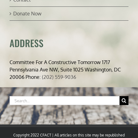
Donate Now
ADDRESS
Committee For A Constructive Tomorrow 1717
Pennsylvania Ave NW, Suite 1025 Washington, DC
20006 Phone:
(202) 559-9036
Search
for:
Copyright 2022 CFACT | All articles on this site may be republished