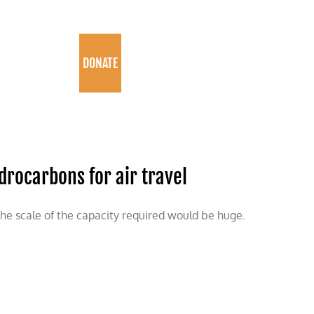
PROGRAMS
DONATE
drocarbons for air travel
the scale of the capacity required would be huge.