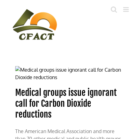
Skip
to
content
Medical groups issue ignorant
call for Carbon Dioxide
reductions
The American Medical Association and more
than 70 other medical and public health groups