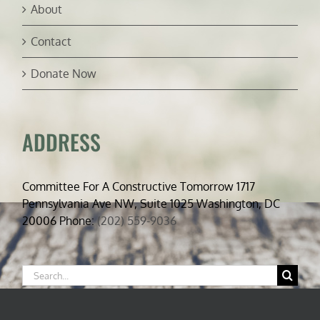
About
Contact
Donate Now
ADDRESS
Committee For A Constructive Tomorrow 1717
Pennsylvania Ave NW, Suite 1025 Washington, DC
20006 Phone:
(202) 559-9036
Search
for: