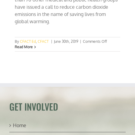
have issued a call to reduce carbon dioxide
emissions in the name of saving lives from
global warming.
on
By
CFACT Ed
,
CFACT
|
June 30th, 2019
|
Comments Off
Medical
Read More
groups
issue
ignorant
call
for
Carbon
Dioxide
reductions
GET INVOLVED
Home