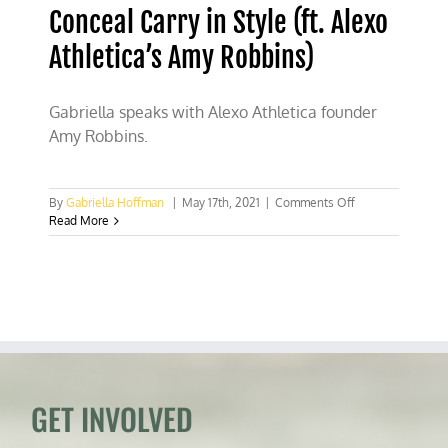
Conceal Carry in Style (ft. Alexo
Athletica’s Amy Robbins)
Gabriella speaks with Alexo Athletica founder
Amy Robbins.
on
By
Gabriella Hoffman
|
May 17th, 2021
|
Comments Off
Conceal
Read More
Carry
in
Style
(ft.
Alexo
Athletica’s
Amy
Robbins)
GET INVOLVED