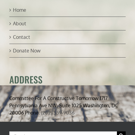
Home
About
Contact
Donate Now
ADDRESS
Committee For A Constructive Tomorrow 1717
Pennsylvania Ave NW, Suite 1025 Washington, DC
20006 Phone:
(202) 559-9036
Search