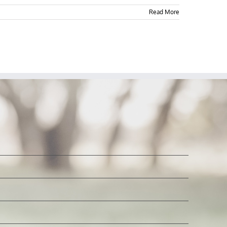
Read More