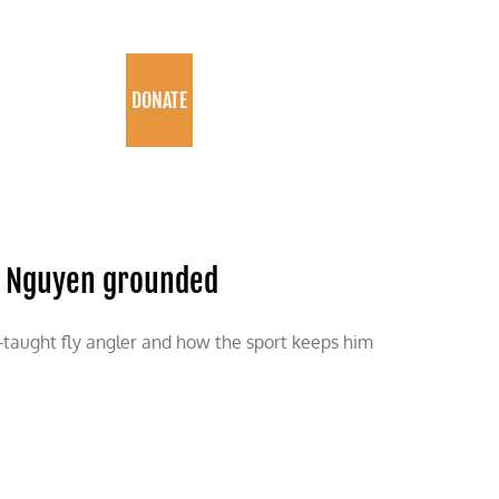
PROGRAMS
DONATE
ng Nguyen grounded
-taught fly angler and how the sport keeps him