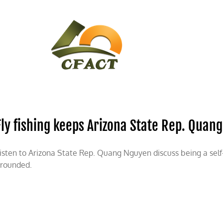
CONTACT
CFACT IN THE NEWS
Fly fishing keeps Arizona State Rep. Qua
isten to Arizona State Rep. Quang Nguyen discuss being a self
rounded.