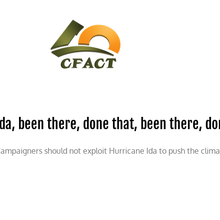
CONTACT
CFACT IN THE NEWS
Ida, been there, done that, been there, d
ampaigners should not exploit Hurricane Ida to push the clim