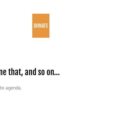
PROGRAMS
DONATE
one that, and so on…
ate agenda.