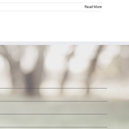
Read More