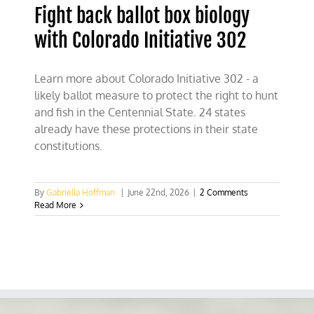
Fight back ballot box biology
with Colorado Initiative 302
Learn more about Colorado Initiative 302 - a
likely ballot measure to protect the right to hunt
and fish in the Centennial State. 24 states
already have these protections in their state
constitutions.
By
Gabriella Hoffman
|
June 22nd, 2026
|
2 Comments
Read More