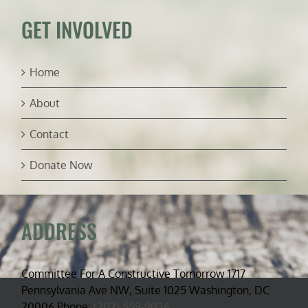
GET INVOLVED
Home
About
Contact
Donate Now
ADDRESS
Committee For A Constructive Tomorrow 1717
Pennsylvania Ave NW, Suite 1025 Washington, DC
20006 Phone:
(202) 559-9036