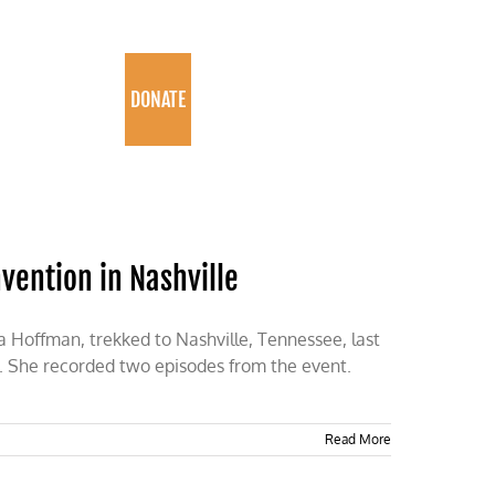
PROGRAMS
DONATE
nvention in Nashville
la Hoffman, trekked to Nashville, Tennessee, last
n. She recorded two episodes from the event.
Read More