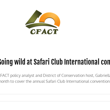
CONTACT
CFACT IN THE NEWS
Going wild at Safari Club International co
FACT policy analyst and District of Conservation host, Gabriel
onth to cover the annual Safari Club International conventio