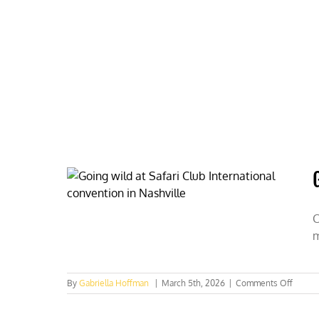
Skip
to
content
HOME
ABOUT
PODCASTS
C
m
on
By
Gabriella Hoffman
|
March 5th, 2026
|
Comments Off
Going
wild