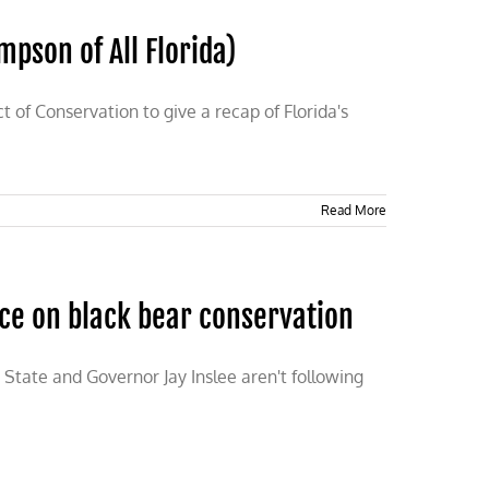
mpson of All Florida)
t of Conservation to give a recap of Florida's
Read More
nce on black bear conservation
State and Governor Jay Inslee aren't following