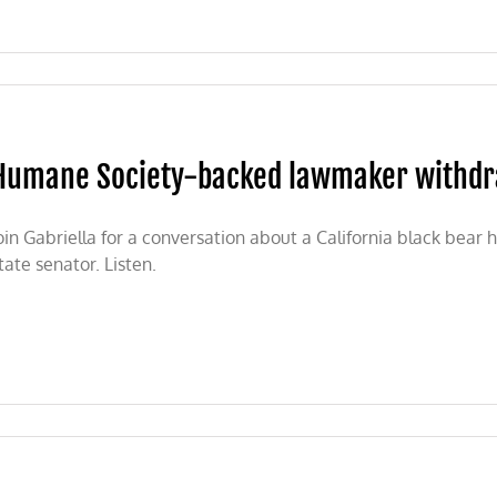
n
ashington
ate
n’t
llowing
Humane Society-backed lawmaker withdra
he
cience
n
ack
oin Gabriella for a conversation about a California black bea
ear
tate senator. Listen.
nservation
ane
ty-
ed