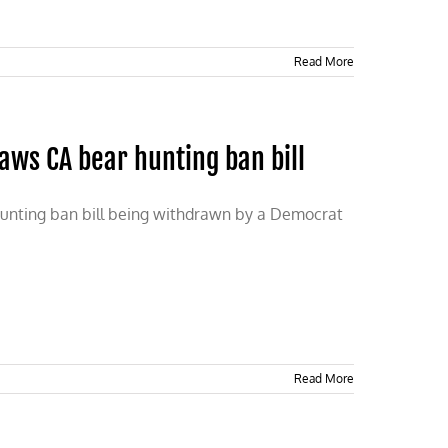
Read More
ws CA bear hunting ban bill
r hunting ban bill being withdrawn by a Democrat
Read More