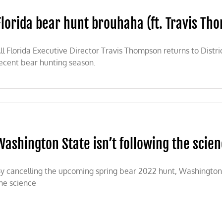
Florida bear hunt brouhaha (ft. Travis Tho
tional
tion
ll Florida Executive Director Travis Thompson returns to Distric
lle
ecent bear hunting season.
a
aha
Washington State isn’t following the scie
pson
y cancelling the upcoming spring bear 2022 hunt, Washington 
he science
a)