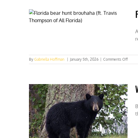
at
Safari
Club
Interna
conven
in
A
Nashvi
r
on
By
Gabriella Hoffman
|
January 5th, 2026
|
Comments Off
Florid
bear
hunt
brouh
(ft.
Travis
Thom
of
B
All
t
Florid