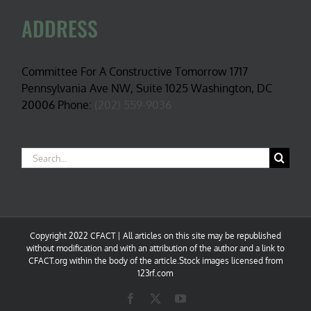
ADDRESS
Committee For A Constructive Tomorrow 1717
Pennsylvania Ave NW, Suite 1025 Washington, DC
20006 Phone:
(202) 559-9036
Search
for:
Copyright 2022 CFACT | All articles on this site may be republished
without modification and with an attribution of the author and a link to
CFACT.org within the body of the article.Stock images licensed from
123rf.com
Facebook
X
YouTube