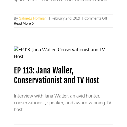
on
By
Gabriella Hoffman
|
February 2nd, 2021
|
Comments Off
Sportsmen
Read More
and
women
need
to
be
involved
in
the
EP 113: Jana Waller,
fight
to
Conservationist and TV Host
protect
hunting
Interview with Jana Waller, an avid hunter,
conservationist, speaker, and award-winning TV
host.