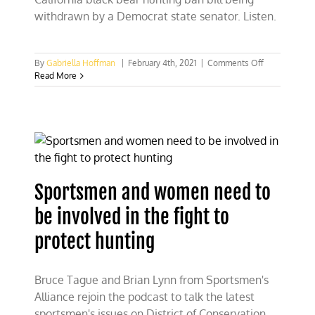
withdrawn by a Democrat state senator. Listen.
on
By
Gabriella Hoffman
|
February 4th, 2021
|
Comments Off
Humane
Read More
Society-
backed
lawmaker
withdraws
CA
bear
hunting
ban
Sportsmen and women need to
bill
be involved in the fight to
protect hunting
Bruce Tague and Brian Lynn from Sportsmen's
Alliance rejoin the podcast to talk the latest
sportsmen's issues on District of Conservation