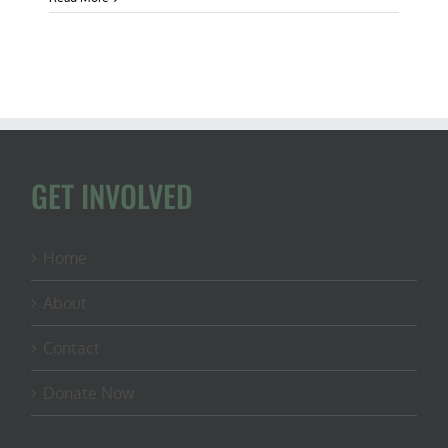
109:
Governor
Phil
Murphy
is
Anti-
Science
for
Opposing
Black
GET INVOLVED
Bear
Hunt
Home
About
Contact
Donate Now