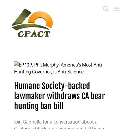
Skip
to
content
Humane Society-backed
lawmaker withdraws CA bear
hunting ban bill
Join Gabriella for a conversation about a
California black bear hunting ban bill being