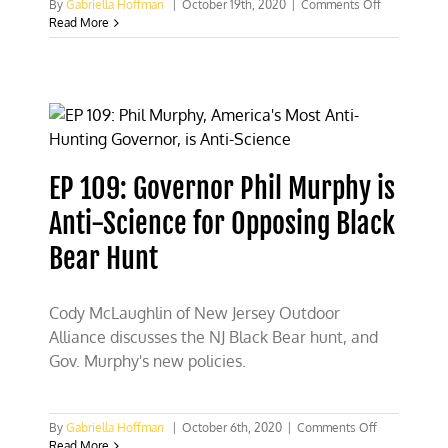
on
By
Gabriella Hoffman
|
October 19th, 2020
|
Comments Off
EP
Read More
113:
Jana
Waller,
Conservatio
and
TV
Host
EP 109: Governor Phil Murphy is
Anti-Science for Opposing Black
Bear Hunt
Cody McLaughlin of New Jersey Outdoor
Alliance discusses the NJ Black Bear hunt, and
Gov. Murphy's new policies.
on
By
Gabriella Hoffman
|
October 6th, 2020
|
Comments Off
EP
Read More