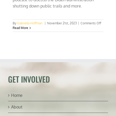
shutting down public trails and more.
on
By
Gabriella Hoffman
|
November 21st, 2023
|
Comments Off
Say
Read More
goodbye
to
public
trail
access
out
West?
(ft.
Benjamin
Burr)
GET INVOLVED
Home
About