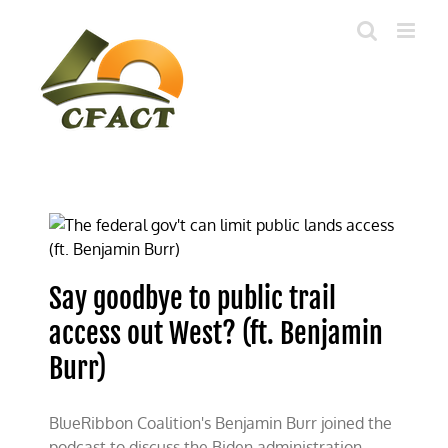
Skip
to
content
Say goodbye to public trail
access out West? (ft. Benjamin
Burr)
BlueRibbon Coalition's Benjamin Burr joined the
podcast to discuss the Biden administration