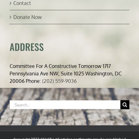
Contact
Donate Now
ADDRESS
Committee For A Constructive Tomorrow 1717
Pennsylvania Ave NW, Suite 1025 Washington, DC
20006 Phone:
(202) 559-9036
Search
for: