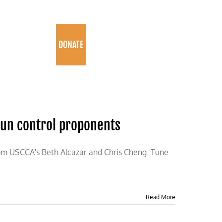
PROGRAMS
DONATE
gun control proponents
rom USCCA's Beth Alcazar and Chris Cheng. Tune
Read More