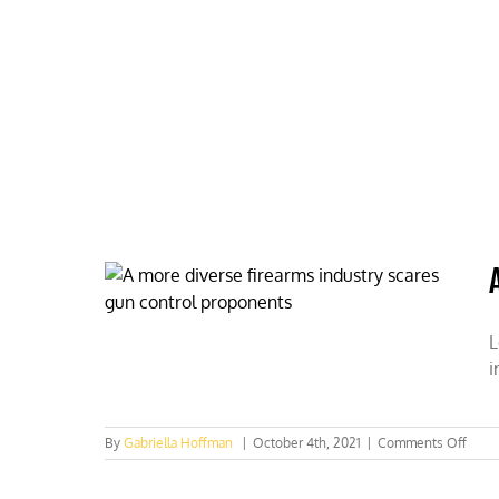
Skip
to
content
HOME
ABOUT
PODCASTS
L
i
on
By
Gabriella Hoffman
|
October 4th, 2021
|
Comments Off
A
more