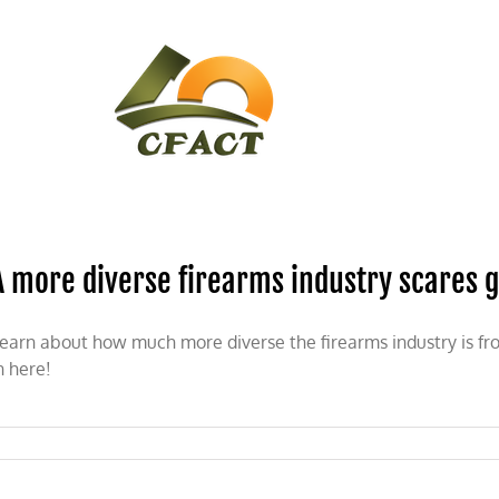
CONTACT
CFACT IN THE NEWS
A more diverse firearms industry scares 
earn about how much more diverse the firearms industry is f
n here!