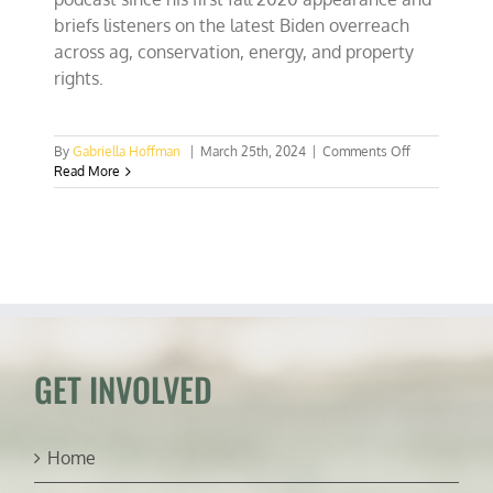
briefs listeners on the latest Biden overreach
across ag, conservation, energy, and property
rights.
on
By
Gabriella Hoffman
|
March 25th, 2024
|
Comments Off
Senator
Read More
Roger
Marshall
committed
to
fighting
various
Biden
land
grabs
GET INVOLVED
Home