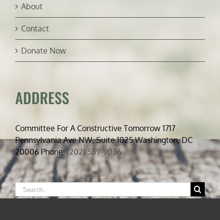
About
Contact
Donate Now
ADDRESS
Committee For A Constructive Tomorrow 1717
Pennsylvania Ave NW, Suite 1025 Washington, DC
20006 Phone:
(202) 559-9036
Search
for: