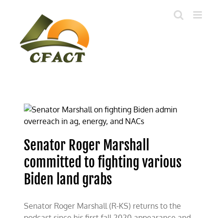
Skip
to
content
Senator Roger Marshall
committed to fighting various
Biden land grabs
Senator Roger Marshall (R-KS) returns to the
podcast since his first fall 2020 appearance and