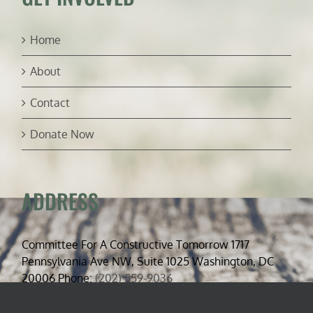
Home
About
Contact
Donate Now
ADDRESS
Committee For A Constructive Tomorrow 1717
Pennsylvania Ave NW, Suite 1025 Washington, DC
20006 Phone:
(202) 559-9036