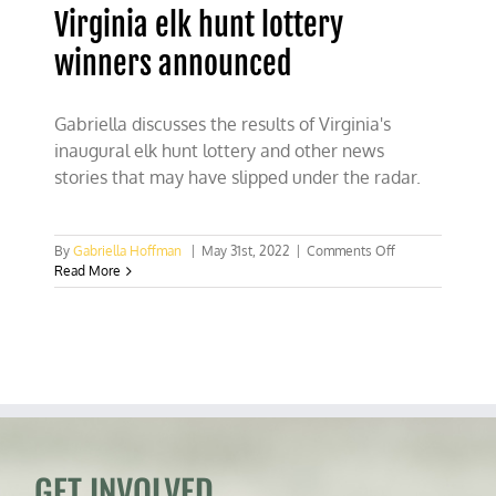
Virginia elk hunt lottery
winners announced
Gabriella discusses the results of Virginia's
inaugural elk hunt lottery and other news
stories that may have slipped under the radar.
on
By
Gabriella Hoffman
|
May 31st, 2022
|
Comments Off
Virginia
Read More
elk
hunt
lottery
winners
announced
GET INVOLVED