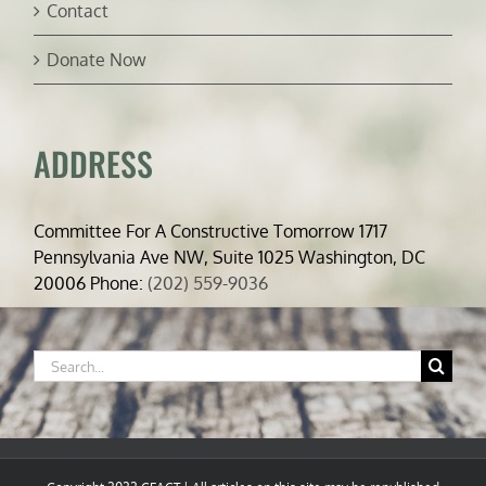
Contact
Donate Now
ADDRESS
Committee For A Constructive Tomorrow 1717
Pennsylvania Ave NW, Suite 1025 Washington, DC
20006 Phone:
(202) 559-9036
Search
for: