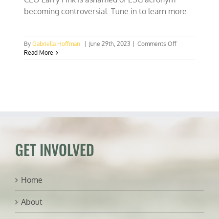
becoming controversial. Tune in to learn more.
on
By
Gabriella Hoffman
|
June 29th, 2023
|
Comments Off
Lab-
Read More
grown
chicken
approved
&
Black
Rock’s
Larry
Fink
is
ashamed
GET INVOLVED
of
ESG
Home
About