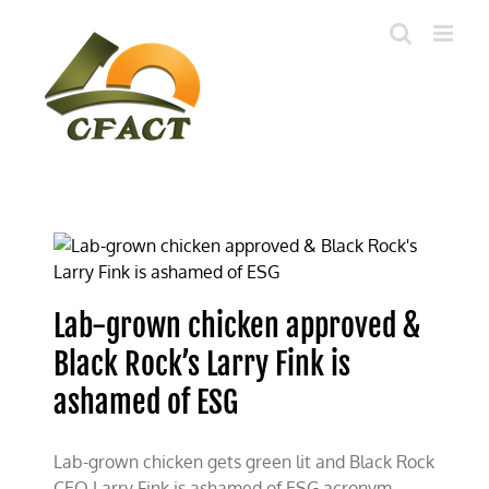
Skip
to
content
Lab-grown chicken approved &
Black Rock’s Larry Fink is
ashamed of ESG
Lab-grown chicken gets green lit and Black Rock
CEO Larry Fink is ashamed of ESG acronym