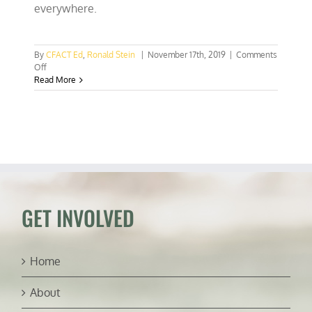
everywhere.
By
CFACT Ed
,
Ronald Stein
|
November 17th, 2019
|
Comments
on
Off
CalEPA
Read More
studying
ways
to
sunset
the
California
economy
GET INVOLVED
Home
About