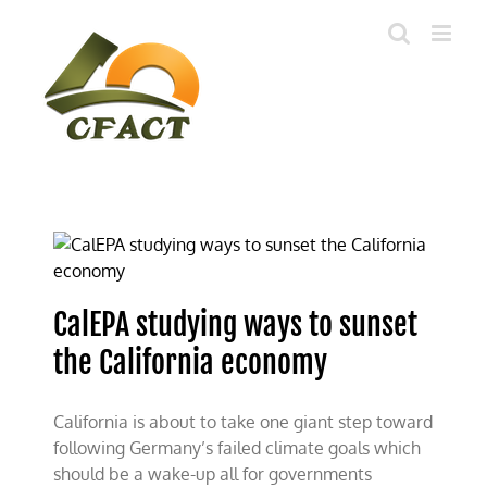
Skip
to
content
CalEPA studying ways to sunset
the California economy
California is about to take one giant step toward
following Germany’s failed climate goals which
should be a wake-up all for governments