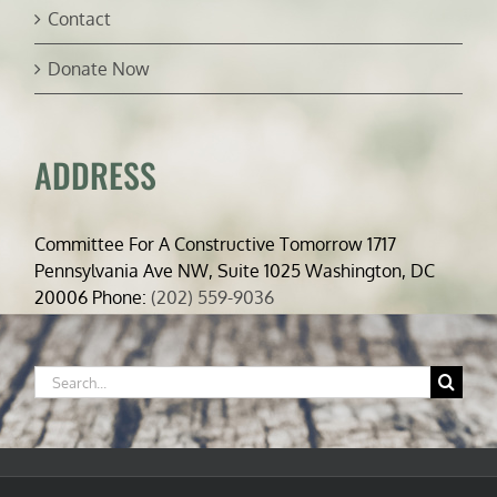
Contact
Donate Now
ADDRESS
Committee For A Constructive Tomorrow 1717
Pennsylvania Ave NW, Suite 1025 Washington, DC
20006 Phone:
(202) 559-9036
Search
for: