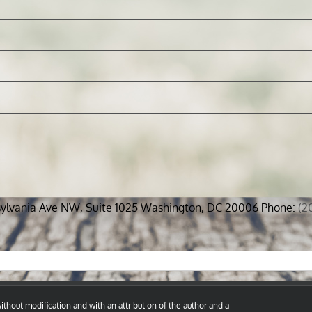
sylvania Ave NW, Suite 1025 Washington, DC 20006 Phone:
(2
thout modification and with an attribution of the author and a