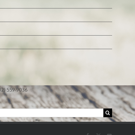
02) 559-9036