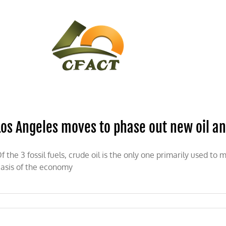
CONTACT
CFACT IN THE NEWS
Los Angeles moves to phase out new oil and
f the 3 fossil fuels, crude oil is the only one primarily used to
asis of the economy