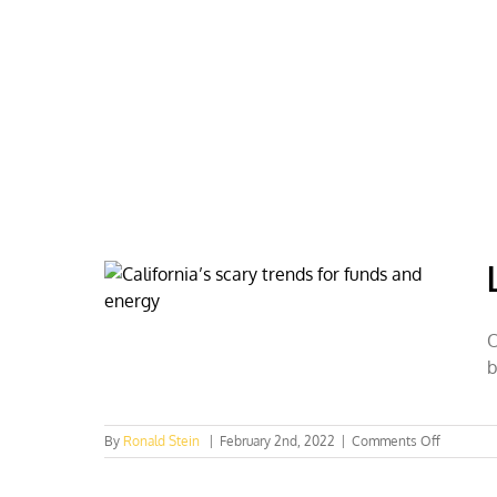
Skip
to
content
HOME
ABOUT
PODCASTS
O
b
on
By
Ronald Stein
|
February 2nd, 2022
|
Comments Off
Los
Angeles