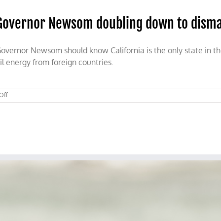
Governor Newsom doubling down to disma
overnor Newsom should know California is the only state in the
il energy from foreign countries.
on
Off
Governor
Newsom
doubling
down
to
dismantle
the
California
economy