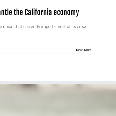
ntle the California economy
 union that currently imports most of its crude
Read More