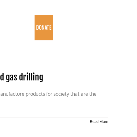
PROGRAMS
DONATE
 gas drilling
 manufacture products for society that are the
Read More