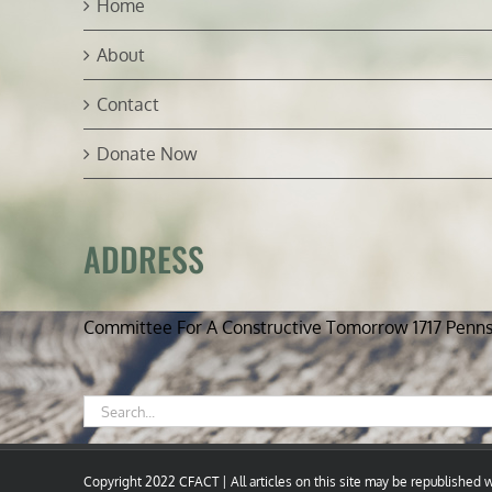
Home
About
Contact
Donate Now
ADDRESS
Committee For A Constructive Tomorrow 1717 Penn
Search
for:
Copyright 2022 CFACT | All articles on this site may be republished wi