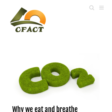
Skip
to
content
Why we eat and breathe