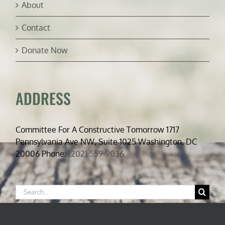
About
Contact
Donate Now
ADDRESS
Committee For A Constructive Tomorrow 1717
Pennsylvania Ave NW, Suite 1025 Washington, DC
20006 Phone:
(202) 559-9036
Search
for: