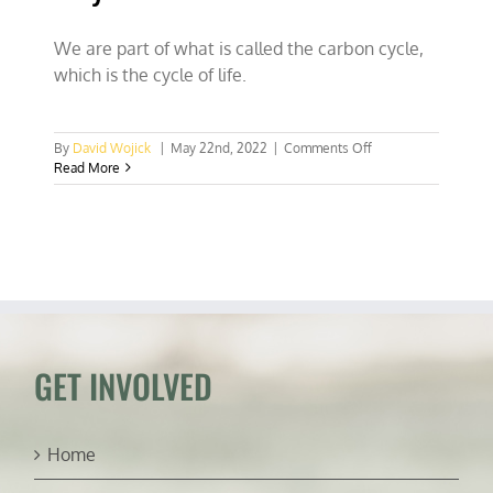
We are part of what is called the carbon cycle,
which is the cycle of life.
on
By
David Wojick
|
May 22nd, 2022
|
Comments Off
Why
Read More
we
eat
and
breathe
GET INVOLVED
Home