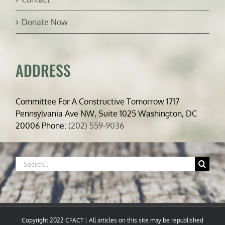
Donate Now
ADDRESS
Committee For A Constructive Tomorrow 1717
Pennsylvania Ave NW, Suite 1025 Washington, DC
20006 Phone:
(202) 559-9036
Search
for:
Copyright 2022 CFACT | All articles on this site may be republished