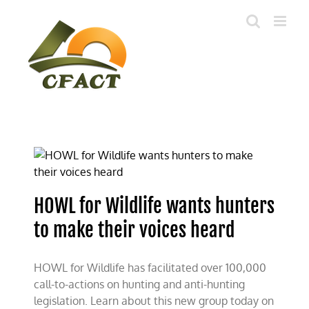
Skip
to
content
HOWL for Wildlife wants hunters
to make their voices heard
HOWL for Wildlife has facilitated over 100,000
call-to-actions on hunting and anti-hunting
legislation. Learn about this new group today on