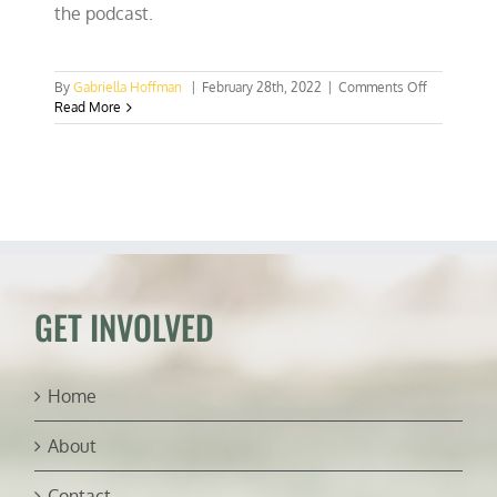
the podcast.
on
By
Gabriella Hoffman
|
February 28th, 2022
|
Comments Off
HOWL
Read More
for
Wildlife
wants
hunters
to
make
their
voices
heard
GET INVOLVED
Home
About
Contact