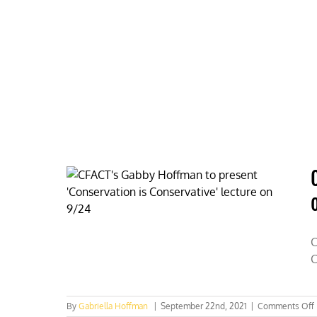
Skip
to
content
HOME
ABOUT
PODCASTS
C
C
By
Gabriella Hoffman
|
September 22nd, 2021
|
Comments Off