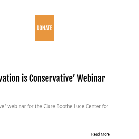
PROGRAMS
DONATE
vation is Conservative’ Webinar
ve" webinar for the Clare Boothe Luce Center for
Read More