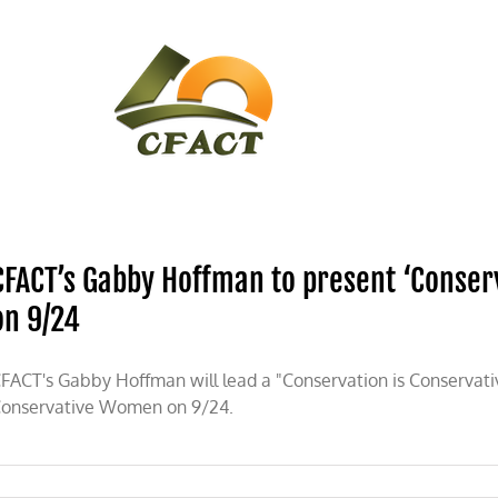
CONTACT
CFACT IN THE NEWS
CFACT’s Gabby Hoffman to present ‘Conser
on 9/24
FACT's Gabby Hoffman will lead a "Conservation is Conservati
onservative Women on 9/24.
on