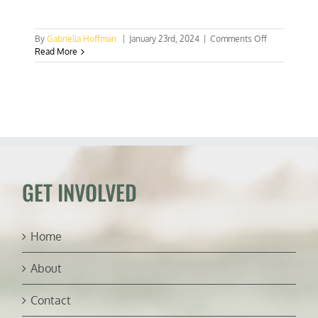
on
By
Gabriella Hoffman
|
January 23rd, 2024
|
Comments Off
VICTORY:
Read More
Natural
Asset
Companies
defeated
–
for
now
GET INVOLVED
Home
About
Contact