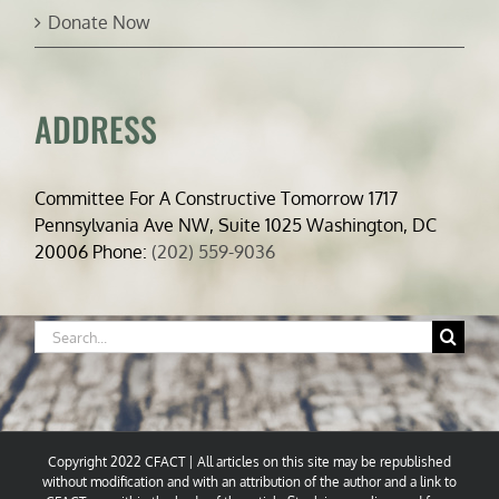
Donate Now
ADDRESS
Committee For A Constructive Tomorrow 1717
Pennsylvania Ave NW, Suite 1025 Washington, DC
20006 Phone:
(202) 559-9036
Search
for:
Copyright 2022 CFACT | All articles on this site may be republished
without modification and with an attribution of the author and a link to