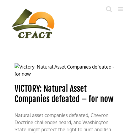
Skip
to
content
VICTORY: Natural Asset
Companies defeated – for now
Natural asset companies defeated, Chevron
Doctrine challenges heard, and Washington
State might protect the right to hunt and fish.