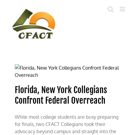
Skip
to
content
Florida, New York Collegians
Confront Federal Overreach
While most college students are busy preparing
for finals, two CFACT Collegians took their
advocacy beyond campus and straight into the