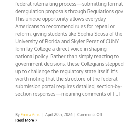
federal rulemaking process—submitting formal
deregulation proposals through Regulations.gov.
This unique opportunity allows everyday
Americans to recommend rules for repeal or
reform, giving students like Sophia Sousa of the
University of Florida and Skyler Perez of CUNY
John Jay College a direct voice in shaping
national policy. Rather than simply reacting to
government decisions, these Collegians stepped
up to challenge the regulatory state itself. It’s
worth noting that the structure of the federal
submission portal requires detailed, section-by-
section responses—meaning comments of [...]
on
By
Emma Arns
|
April 20th, 2026
|
Comments Off
Florida,
Read More
New
York
Collegians