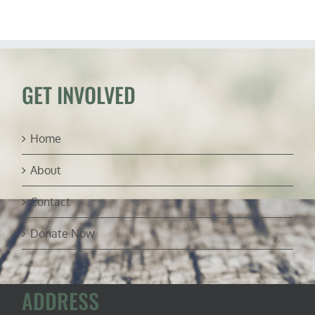
Confront
Federal
Overreach
GET INVOLVED
Home
About
Contact
Donate Now
ADDRESS