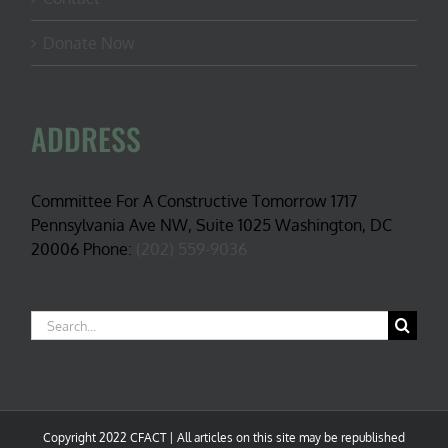
Donate Now
ADDRESS
Committee For A Constructive Tomorrow 1717
Pennsylvania Ave NW, Suite 1025 Washington, DC
20006 Phone:
(202) 559-9036
Search
for:
Copyright 2022 CFACT | All articles on this site may be republished