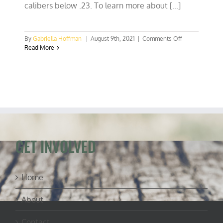
calibers below .23. To learn more about [...]
on
By
Gabriella Hoffman
|
August 9th, 2021
|
Comments Off
Hunting
Read More
is
conservation:
Virginia
gets
an
elk
hunting
season
GET INVOLVED
Home
About
Contact