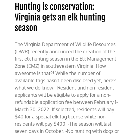
Hunting is conservation:
Virginia gets an elk hunting
season
The Virginia Department of Wildlife Resources
(DWR) recently announced the creation of the
first elk hunting season in the Elk Management
Zone (EMZ) in southwestern Virginia. How
awesome is that?! While the number of
available tags hasn't been disclosed yet, here's
what we do know: -Resident and non-resident
applicants will be eligible to apply for a non-
refundable application fee between February 1-
March 30, 2022 -If selected, residents will pay
$40 for a special elk tag license while non-
residents will pay $400. -The season will last
seven days in October. -No hunting with dogs or