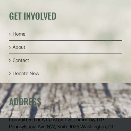
&
Craig
GET INVOLVED
Rucker
Home
About
Contact
Donate Now
ADDRESS
Committee For A Constructive Tomorrow 1717
Pennsylvania Ave NW, Suite 1025 Washington, DC