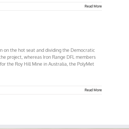
Read More
n on the hot seat and dividing the Democratic
 the project, whereas Iron Range DFL members
for the Roy Hill Mine in Australia, the PolyMet
Read More