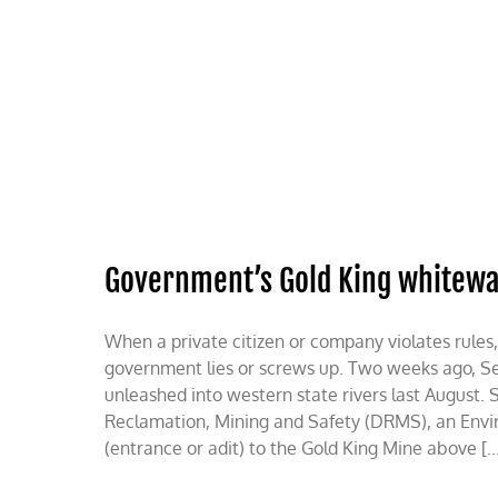
Skip
to
content
HOME
ABOUT
PODCASTS
Government’s Gold King whitew
When a private citizen or company violates rules,
government lies or screws up. Two weeks ago, Secr
unleashed into western state rivers last August. 
Reclamation, Mining and Safety (DRMS), an Envir
(entrance or adit) to the Gold King Mine above [..