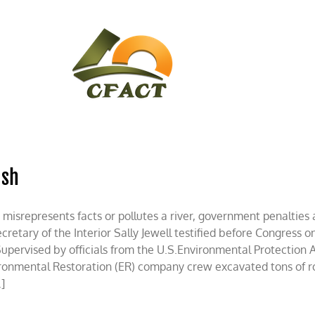
CONTACT
CFACT IN THE NEWS
ash
 misrepresents facts or pollutes a river, government penalties a
etary of the Interior Sally Jewell testified before Congress on 
Supervised by officials from the U.S.Environmental Protection 
onmental Restoration (ER) company crew excavated tons of ro
.]