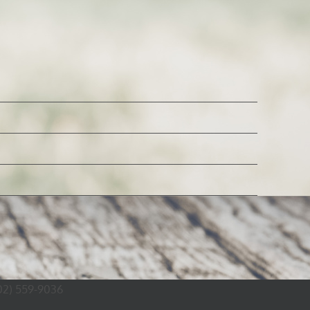
02) 559-9036