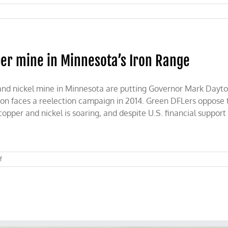
er mine in Minnesota’s Iron Range
and nickel mine in Minnesota are putting Governor Mark Dayto
ton faces a reelection campaign in 2014. Green DFLers oppose
pper and nickel is soaring, and despite U.S. financial support 
on
f
Battle
brews
over
proposed
copper
mine
in