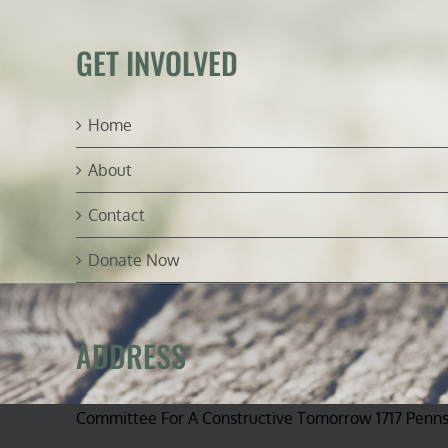
GET INVOLVED
Home
About
Contact
Donate Now
ADDRESS
Committee For A Constructive Tomorrow 1717 Penn