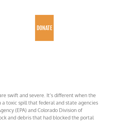
PROGRAMS
DONATE
re swift and severe. It’s different when the
a toxic spill that federal and state agencies
Agency (EPA) and Colorado Division of
ck and debris that had blocked the portal