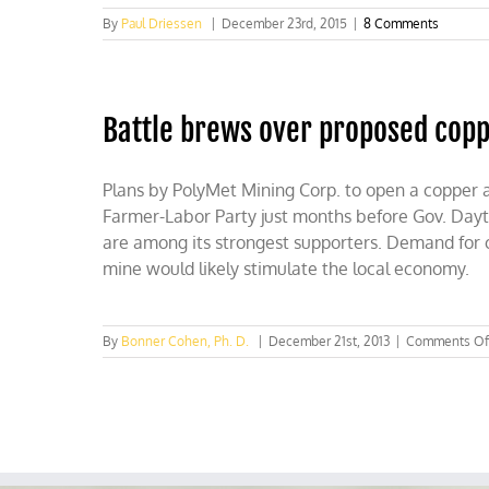
By
Paul Driessen
|
December 23rd, 2015
|
8 Comments
Battle brews over proposed copp
Plans by PolyMet Mining Corp. to open a copper 
Farmer-Labor Party just months before Gov. Day
are among its strongest supporters. Demand for co
mine would likely stimulate the local economy.
By
Bonner Cohen, Ph. D.
|
December 21st, 2013
|
Comments Of