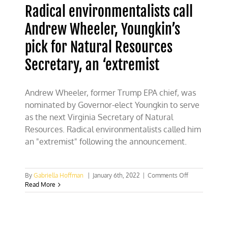
Radical environmentalists call
Andrew Wheeler, Youngkin’s
pick for Natural Resources
Secretary, an ‘extremist
Andrew Wheeler, former Trump EPA chief, was
nominated by Governor-elect Youngkin to serve
as the next Virginia Secretary of Natural
Resources. Radical environmentalists called him
an "extremist" following the announcement.
on
By
Gabriella Hoffman
|
January 6th, 2022
|
Comments Off
Radical
Read More
environmental
call
Andrew
Wheeler,