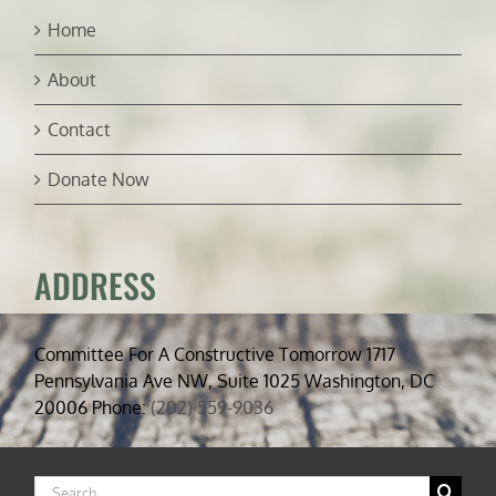
Home
About
Contact
Donate Now
ADDRESS
Committee For A Constructive Tomorrow 1717
Pennsylvania Ave NW, Suite 1025 Washington, DC
20006 Phone:
(202) 559-9036
Search