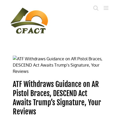
Skip
to
content
ATF Withdraws Guidance on AR
Pistol Braces, DESCEND Act
Awaits Trump’s Signature, Your
Reviews