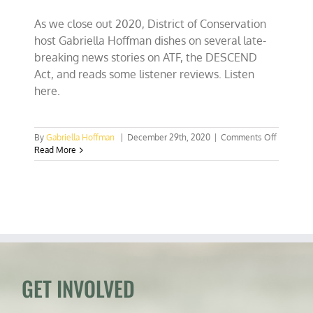
As we close out 2020, District of Conservation
host Gabriella Hoffman dishes on several late-
breaking news stories on ATF, the DESCEND
Act, and reads some listener reviews. Listen
here.
on
By
Gabriella Hoffman
|
December 29th, 2020
|
Comments Off
ATF
Read More
Withdraw
Guidance
on
AR
Pistol
Braces,
DESCEN
Act
Awaits
Trump’s
GET INVOLVED
Signature
Your
Reviews