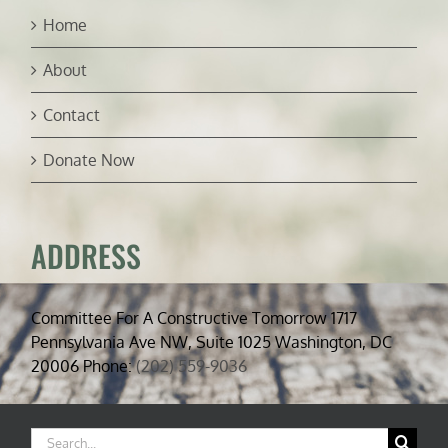
Home
About
Contact
Donate Now
ADDRESS
Committee For A Constructive Tomorrow 1717
Pennsylvania Ave NW, Suite 1025 Washington, DC
20006 Phone:
(202) 559-9036
Search