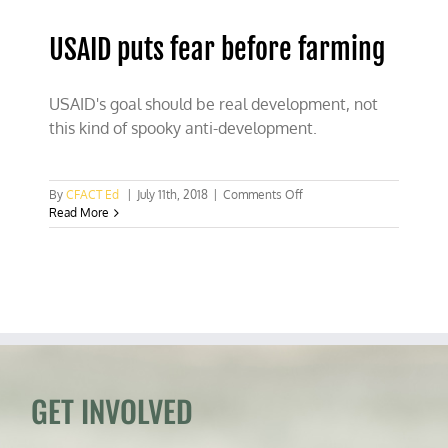
USAID puts fear before farming
USAID's goal should be real development, not
this kind of spooky anti-development.
on
By
CFACT Ed
|
July 11th, 2018
|
Comments Off
USAID
Read More
puts
fear
before
farming
GET INVOLVED