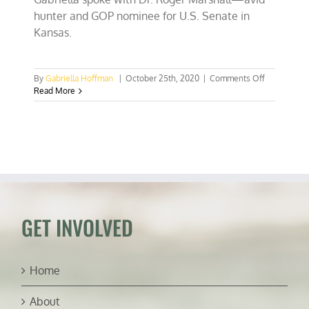
hunter and GOP nominee for U.S. Senate in
Kansas.
on
By
Gabriella Hoffman
|
October 25th, 2020
|
Comments Off
EP
Read More
114:
Congressm
Roger
Marshall,
Avid
Hunter
and
U.S.
Senate
Candidate
GET INVOLVED
(Kansas)
Home
About