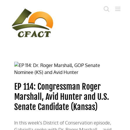
Skip
to
content
EP 114: Congressman Roger
Marshall, Avid Hunter and U.S.
Senate Candidate (Kansas)
In this week's District of Conservation episode,
Gabriella spoke with Dr. Roger Marshall—avid