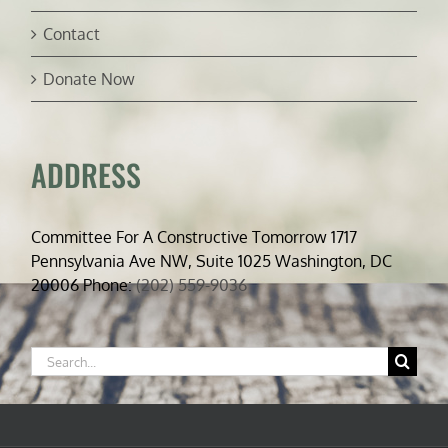
Contact
Donate Now
ADDRESS
Committee For A Constructive Tomorrow 1717
Pennsylvania Ave NW, Suite 1025 Washington, DC
20006 Phone:
(202) 559-9036
Search
for: