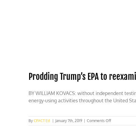
Skip
to
content
HOME
ABOUT
PODCASTS
Prodding Trump’s EPA to reexam
BY WILLIAM KOVACS: without independent testing o
energy-using activities throughout the United St
on
By
CFACT Ed
|
January 7th, 2019
|
Comments Off
Prodding
Trump’s