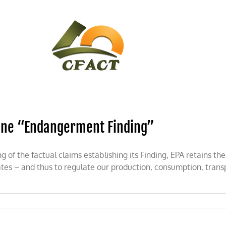
CONTACT
CFACT IN THE NEWS
ine “Endangerment Finding”
f the factual claims establishing its Finding, EPA retains th
ates – and thus to regulate our production, consumption, tran