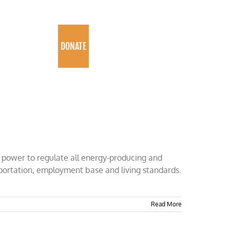
PROGRAMS
DONATE
e power to regulate all energy-producing and
sportation, employment base and living standards.
Read More