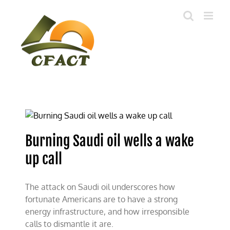
Skip
to
content
Burning Saudi oil wells a wake
up call
The attack on Saudi oil underscores how
fortunate Americans are to have a strong
energy infrastructure, and how irresponsible
calls to dismantle it are.