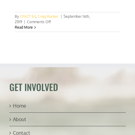
By
CFACT Ed
,
Craig Rucker
|
September 16th,
on
2019
|
Comments Off
Burning
Read More
Saudi
oil
wells
a
wake
up
call
GET INVOLVED
Home
About
Contact