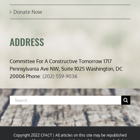
Donate Now
ADDRESS
Committee For A Constructive Tomorrow 1717
Pennsylvania Ave NW, Suite 1025 Washington, DC
20006 Phone:
(202) 559-9036
Search
for:
Copyright 2022 CFACT | All articles on this site may be republished