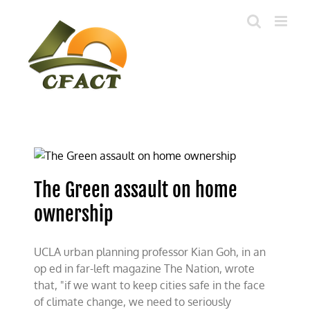
Skip
to
content
The Green assault on home
ownership
UCLA urban planning professor Kian Goh, in an
op ed in far-left magazine The Nation, wrote
that, "if we want to keep cities safe in the face
of climate change, we need to seriously