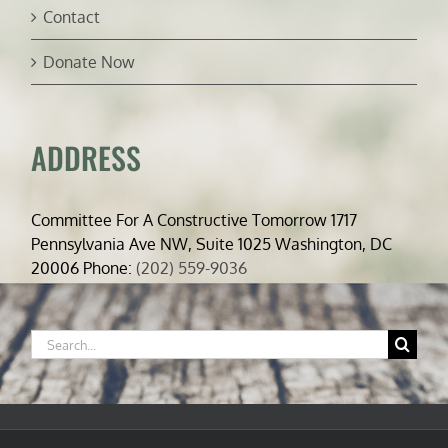
Contact
Donate Now
ADDRESS
Committee For A Constructive Tomorrow 1717
Pennsylvania Ave NW, Suite 1025 Washington, DC
20006 Phone:
(202) 559-9036
Search
for: