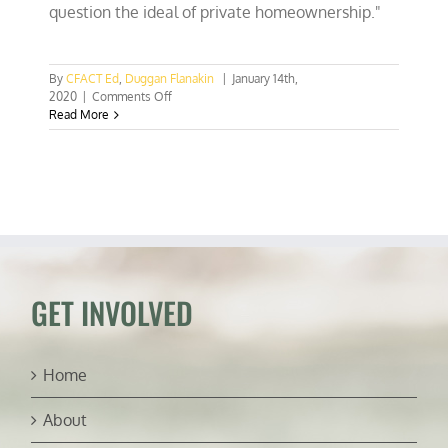
question the ideal of private homeownership."
By
CFACT Ed
,
Duggan Flanakin
|
January 14th,
on
2020
|
Comments Off
The
Read More
Green
assault
on
home
ownership
GET INVOLVED
Home
About