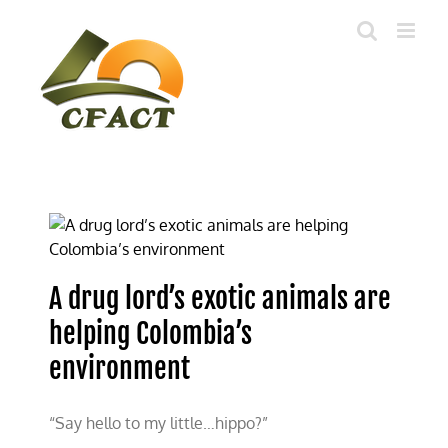
Skip
to
content
A drug lord’s exotic animals are
helping Colombia’s
environment
“Say hello to my little…hippo?”