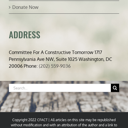
Donate Now
ADDRESS
Committee For A Constructive Tomorrow 1717
Pennsylvania Ave NW, Suite 1025 Washington, DC
20006 Phone:
(202) 559-9036
Search
for:
Copyright 2022 CFACT | All articles on this site may be republished
without modification and with an attribution of the author and a link to